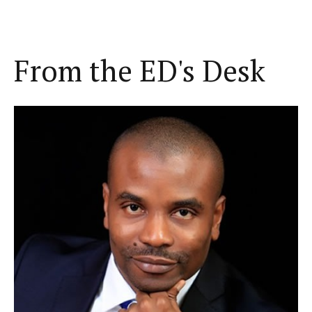
From the ED's Desk