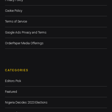
Cookie Policy
Terms of Service
Google Ads Privacy and Terms
OrderPaper Media Offerings
CATEGORIES
Editors Pick
Featured
Nigeria Decides 2023 Elections