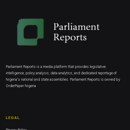
Parliament Reports is a media platform that provides legislative
intelligence, policy analysis, data analytics, and dedicated reportage of
Nigeria's national and state assemblies. Parliament Reports is owned by
OrderPaper Nigeria
LEGAL
Privacy Policy