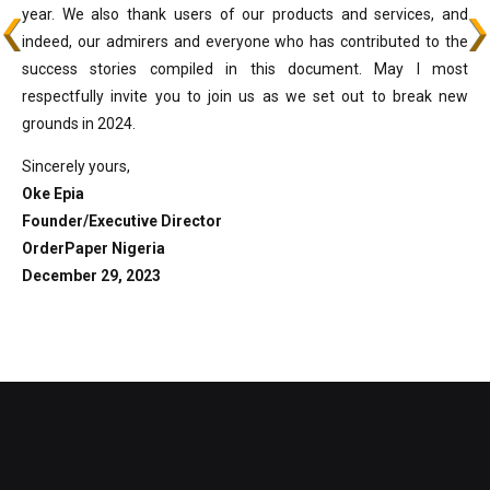
year. We also thank users of our products and services, and
indeed, our admirers and everyone who has contributed to the
success stories compiled in this document. May I most
respectfully invite you to join us as we set out to break new
grounds in 2024.
Sincerely yours,
Oke Epia
Founder/Executive Director
OrderPaper Nigeria
December 29, 2023