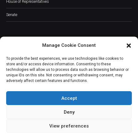
House of Representatives
Senate
Manage Cookie Consent
JOIN OUR COMMUNITY
To provide the best experiences, we use technologies like cookies to
store and/or access device information. Consenting to these
technologies will allow us to process data such as browsing behavior or
unique IDs on this site. Not consenting or withdrawing consent, may
adversely affect certain features and functions.
Subscribe
Accept
Deny
View preferences
(c) All rights reserved.