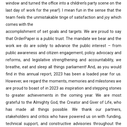
window and turned the office into a children’s party scene on the
last day of work for the year!). I mean fun in the sense that the
team feels the unmistakable tinge of satisfaction and joy which
comes with the
accomplishment of set goals and targets. We are proud to say
that OrderPaper is a public trust. The mandate we bear and the
work we do are solely to advance the public interest – from
public awareness and citizen engagement, policy advocacy and
reforms, and legislative strengthening and accountability, we
breathe, eat and sleep all things parliament! And, as you would
find in this annual report, 2023 has been a loaded year for us.
However, we regard the moments, memories and milestones we
are proud to boast of in 2023 as inspiration and stepping stones
to greater achievements in the coming year. We are most
grateful to the Almighty God, the Creator and Giver of Life, who
has made all things possible. We thank our partners,
stakeholders and critics who have powered us on with funding,
technical support, and constructive advisories throughout the