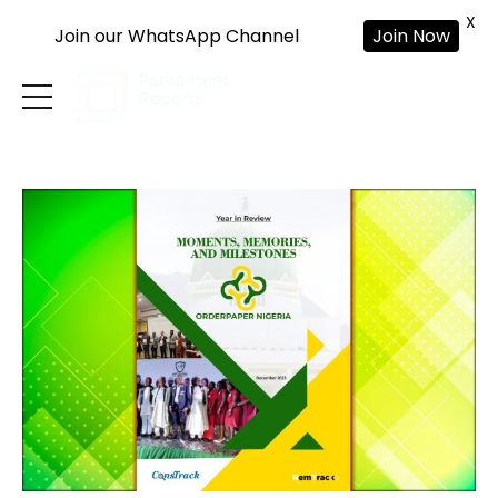
X
Join our WhatsApp Channel
Join Now