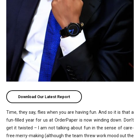
Download Our Latest Report
Time, they say, flies when you are having fun. And so it is that a
fun-filled year for us at OrderPaper is now winding down. Don’t
get it twisted – I am not talking about fun in the sense of care-
free merry-making (although the team threw work mood out the