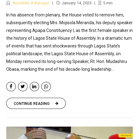
Abdullahi A Balogun
January 14, 2025
5
min
In his absence from plenary, the House voted to remove him,
subsequently electing Mrs. Mojisola Meranda, his deputy speaker
representing Apapa Constituency I, as the first female speaker in
the history of Lagos State House of Assembly. In a dramatic turn
of events that has sent shockwaves through Lagos State’s
political landscape, the Lagos State House of Assembly, on
Monday removed its long-serving Speaker, Rt. Hon. Mudashiru
Obasa, marking the end of his decade-long leadership...
CONTINUE READING