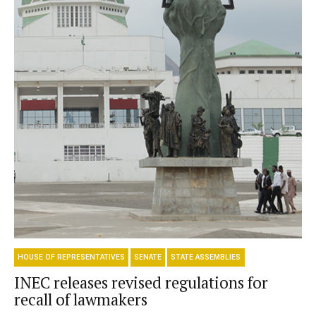
HOUSE OF REPRESENTATIVES
SENATE
STATE ASSEMBLIES
INEC releases revised regulations for
recall of lawmakers