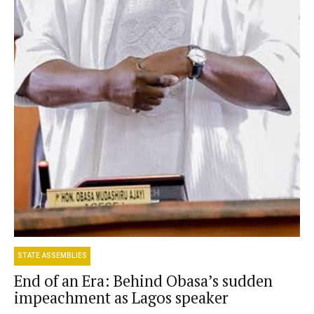
STATE ASSEMBLIES
End of an Era: Behind Obasa’s sudden
impeachment as Lagos speaker