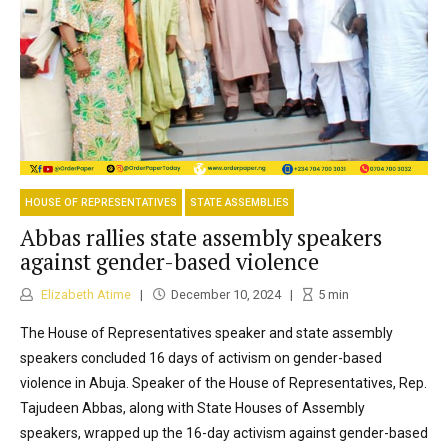
HOUSE OF REPRESENTATIVES
STATE ASSEMBLIES
Abbas rallies state assembly speakers
against gender-based violence
Elizabeth Atime
December 10, 2024
5
min
The House of Representatives speaker and state assembly
speakers concluded 16 days of activism on gender-based
violence in Abuja. Speaker of the House of Representatives, Rep.
Tajudeen Abbas, along with State Houses of Assembly
speakers, wrapped up the 16-day activism against gender-based