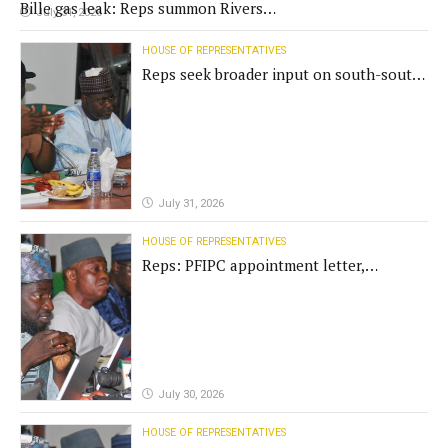
Bille gas leak: Reps summon Rivers
July 31, 2026
Gov't, agencies
HOUSE OF REPRESENTATIVES
Reps seek broader input on south-south
commission funding
July 31, 2026
HOUSE OF REPRESENTATIVES
Reps: PFIPC appointment letter,
establishment act fake
July 30, 2026
HOUSE OF REPRESENTATIVES