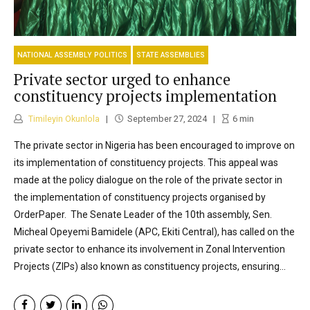
NATIONAL ASSEMBLY POLITICS
STATE ASSEMBLIES
Private sector urged to enhance
constituency projects implementation
Timileyin Okunlola
September 27, 2024
6
min
The private sector in Nigeria has been encouraged to improve on
its implementation of constituency projects. This appeal was
made at the policy dialogue on the role of the private sector in
the implementation of constituency projects organised by
OrderPaper. The Senate Leader of the 10th assembly, Sen.
Micheal Opeyemi Bamidele (APC, Ekiti Central), has called on the
private sector to enhance its involvement in Zonal Intervention
Projects (ZIPs) also known as constituency projects, ensuring...