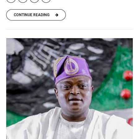
CONTINUE READING