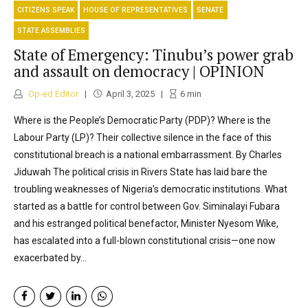
CITIZENS SPEAK
HOUSE OF REPRESENTATIVES
SENATE
STATE ASSEMBLIES
State of Emergency: Tinubu’s power grab
and assault on democracy | OPINION
Op-ed Editor
April 3, 2025
6
min
Where is the People’s Democratic Party (PDP)? Where is the
Labour Party (LP)? Their collective silence in the face of this
constitutional breach is a national embarrassment. By Charles
Jiduwah The political crisis in Rivers State has laid bare the
troubling weaknesses of Nigeria’s democratic institutions. What
started as a battle for control between Gov. Siminalayi Fubara
and his estranged political benefactor, Minister Nyesom Wike,
has escalated into a full-blown constitutional crisis—one now
exacerbated by...