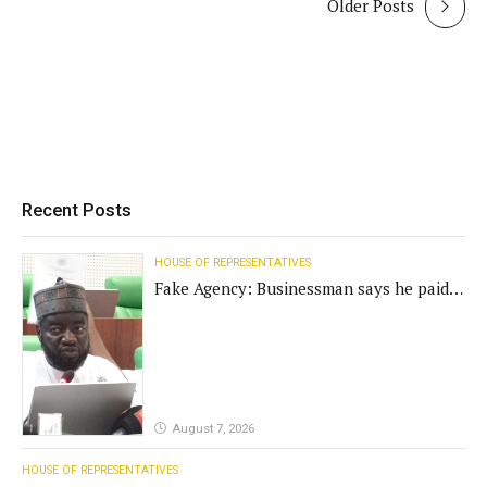
Older Posts
Recent Posts
HOUSE OF REPRESENTATIVES
Fake Agency: Businessman says he paid
N400m for contract
August 7, 2026
HOUSE OF REPRESENTATIVES