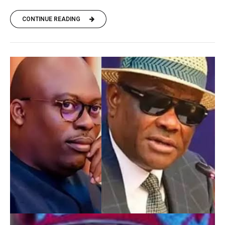
CONTINUE READING