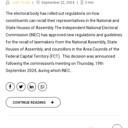
Leah Twaki
September 22, 2024
3
min
The electoral body has rolled out regulations on how
constituents can recall their representatives in the National and
State Houses of Assembly The Independent National Electoral
Commission (INEC) has approved new regulations and guidelines
for the recall of lawmakers from the National Assembly, State
Houses of Assembly, and councillors in the Area Councils of the
Federal Capital Territory (FCT). This decision was announced
following the commission’s meeting on Thursday, 19th
September 2024, during which INEC...
CONTINUE READING