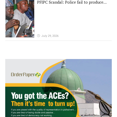
PFIPC Scandal: Police fail to produce
'fake' DG before Reps panel
July 29, 2026