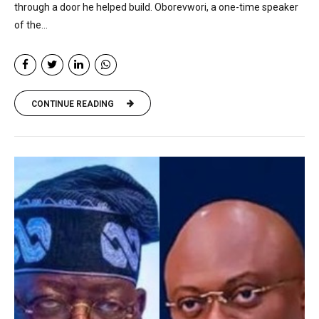
through a door he helped build. Oborevwori, a one-time speaker
of the...
CONTINUE READING