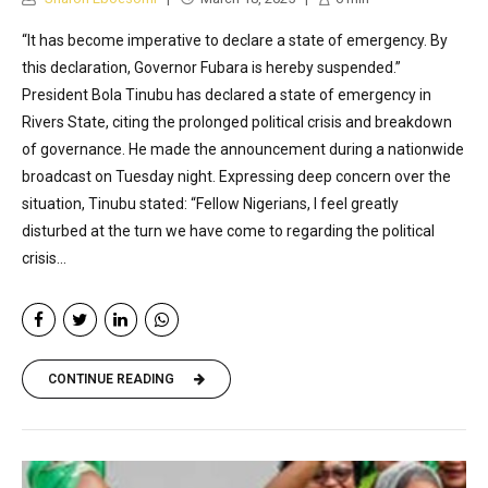
“It has become imperative to declare a state of emergency. By
this declaration, Governor Fubara is hereby suspended.”
President Bola Tinubu has declared a state of emergency in
Rivers State, citing the prolonged political crisis and breakdown
of governance. He made the announcement during a nationwide
broadcast on Tuesday night. Expressing deep concern over the
situation, Tinubu stated: “Fellow Nigerians, I feel greatly
disturbed at the turn we have come to regarding the political
crisis...
CONTINUE READING