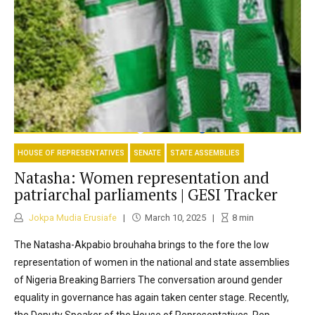
HOUSE OF REPRESENTATIVES
SENATE
STATE ASSEMBLIES
Natasha: Women representation and
patriarchal parliaments | GESI Tracker
Jokpa Mudia Erusiafe
March 10, 2025
8
min
The Natasha-Akpabio brouhaha brings to the fore the low
representation of women in the national and state assemblies
of Nigeria Breaking Barriers The conversation around gender
equality in governance has again taken center stage. Recently,
the Deputy Speaker of the House of Representatives, Rep.