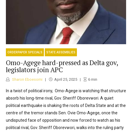
ORDERPAPER SPECIALS
STATE ASSEMBLIES
Omo-Agege hard-pressed as Delta gov,
legislators join APC
Sharon Eboesomi
April 25, 2025
6
min
In a twist of political irony, Omo-Agege is watching that structure
absorb his long-time rival, Gov. Sheriff Oborevwori. A quiet
political earthquake is shaking the roots of Delta State and at the
centre of the tremor stands Sen. Ovie Omo-Agege, once the
undisputed face of opposition and now forced to watch as his
political rival, Gov. Sheriff Oborevwori, walks into the ruling party