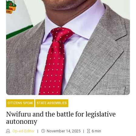
CITIZENS SPEAK
STATE ASSEMBLIES
Nwifuru and the battle for legislative
autonomy
Op-ed Editor
November 14, 2025
6
min