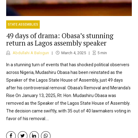
STATE ASSEMBLIES
49 days of drama: Obasa’s stunning
return as Lagos assembly speaker
Abdullahi A Balogun
March 4, 2025
5
min
In a stunning turn of events that has shocked political observers
across Nigeria, Mudashiru Obasa has been reinstated as the
Speaker of the Lagos State House of Assembly, just 49 days
after his controversial removal. Obasa’s Removal and Meranda’s
Rise On January 13, 2025, Rt. Hon. Mudashiru Obasa was
removed as the Speaker of the Lagos State House of Assembly.
The decision came swiftly, with 35 out of 40 lawmakers voting in
favor of his removal....