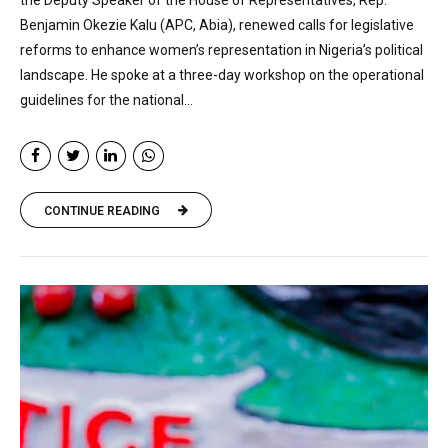
Benjamin Okezie Kalu (APC, Abia), renewed calls for legislative
reforms to enhance women’s representation in Nigeria’s political
landscape. He spoke at a three-day workshop on the operational
guidelines for the national...
CONTINUE READING