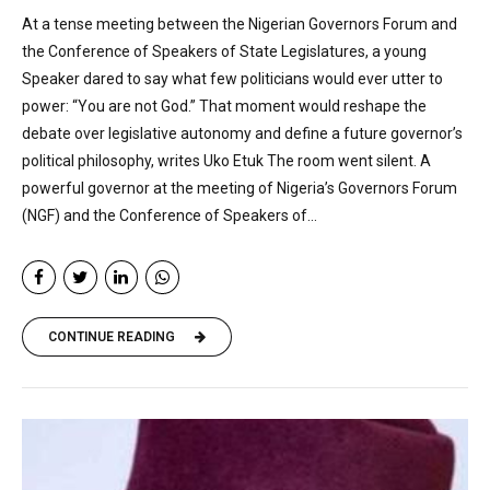
At a tense meeting between the Nigerian Governors Forum and
the Conference of Speakers of State Legislatures, a young
Speaker dared to say what few politicians would ever utter to
power: “You are not God.” That moment would reshape the
debate over legislative autonomy and define a future governor’s
political philosophy, writes Uko Etuk The room went silent. A
powerful governor at the meeting of Nigeria’s Governors Forum
(NGF) and the Conference of Speakers of...
CONTINUE READING