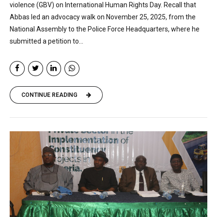
violence (GBV) on International Human Rights Day. Recall that
Abbas led an advocacy walk on November 25, 2025, from the
National Assembly to the Police Force Headquarters, where he
submitted a petition to...
CONTINUE READING