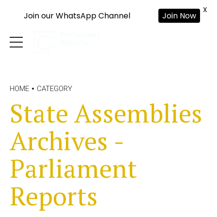
X
Join our WhatsApp Channel
Join Now
HOME
CATEGORY
State Assemblies
Archives -
Parliament
Reports