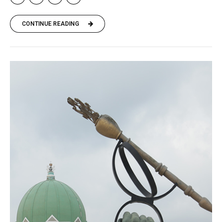
CONTINUE READING