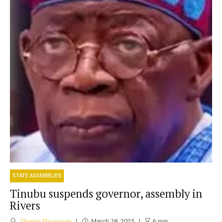
STATE ASSEMBLIES
Tinubu suspends governor, assembly in
Rivers
Sharon Eboesomi
March 18, 2025
6
min