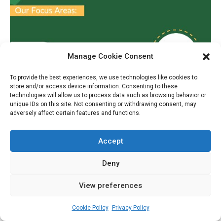
Manage Cookie Consent
To provide the best experiences, we use technologies like cookies to
store and/or access device information. Consenting to these
technologies will allow us to process data such as browsing behavior or
unique IDs on this site. Not consenting or withdrawing consent, may
adversely affect certain features and functions.
Accept
Deny
View preferences
Cookie Policy
Privacy Policy