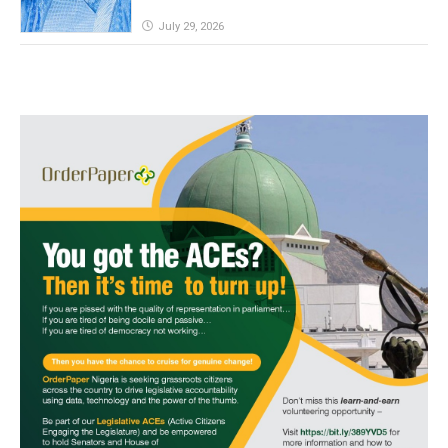
July 29, 2026