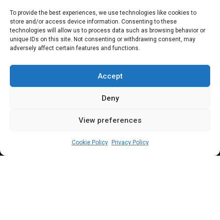
To provide the best experiences, we use technologies like cookies to
store and/or access device information. Consenting to these
technologies will allow us to process data such as browsing behavior or
unique IDs on this site. Not consenting or withdrawing consent, may
adversely affect certain features and functions.
Subscribe
Accept
Deny
View preferences
(c) All rights reserved.
Cookie Policy
Privacy Policy
About Us
Our Services
Contact Us