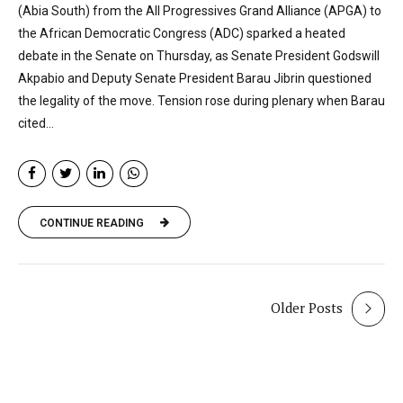
(Abia South) from the All Progressives Grand Alliance (APGA) to
the African Democratic Congress (ADC) sparked a heated
debate in the Senate on Thursday, as Senate President Godswill
Akpabio and Deputy Senate President Barau Jibrin questioned
the legality of the move. Tension rose during plenary when Barau
cited...
CONTINUE READING
Older Posts