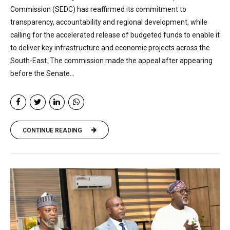
Commission (SEDC) has reaffirmed its commitment to
transparency, accountability and regional development, while
calling for the accelerated release of budgeted funds to enable it
to deliver key infrastructure and economic projects across the
South-East. The commission made the appeal after appearing
before the Senate...
CONTINUE READING