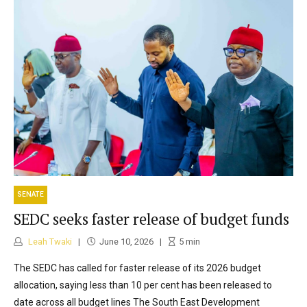
SENATE
SEDC seeks faster release of budget funds
Leah Twaki
June 10, 2026
5
min
The SEDC has called for faster release of its 2026 budget
allocation, saying less than 10 per cent has been released to
date across all budget lines The South East Development