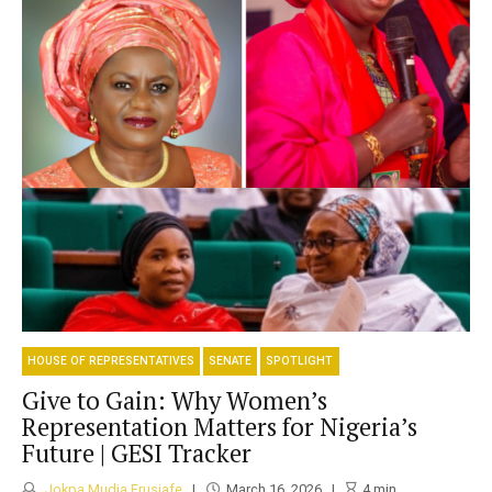
HOUSE OF REPRESENTATIVES
SENATE
SPOTLIGHT
Give to Gain: Why Women’s
Representation Matters for Nigeria’s
Future | GESI Tracker
Jokpa Mudia Erusiafe
March 16, 2026
4
min