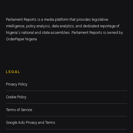
Parliament Reports is a media platform that provides legislative
intelligence, policy analysis, data analytics, and dedicated reportage of
Nigeria's national and state assemblies. Parliament Reports is owned by
OrderPaper Nigeria
LEGAL
Privacy Policy
Cookie Policy
Terms of Service
Google Ads Privacy and Terms