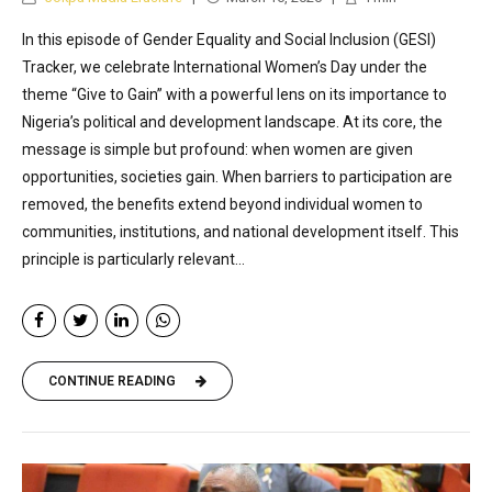
In this episode of Gender Equality and Social Inclusion (GESI)
Tracker, we celebrate International Women’s Day under the
theme “Give to Gain” with a powerful lens on its importance to
Nigeria’s political and development landscape. At its core, the
message is simple but profound: when women are given
opportunities, societies gain. When barriers to participation are
removed, the benefits extend beyond individual women to
communities, institutions, and national development itself. This
principle is particularly relevant...
CONTINUE READING