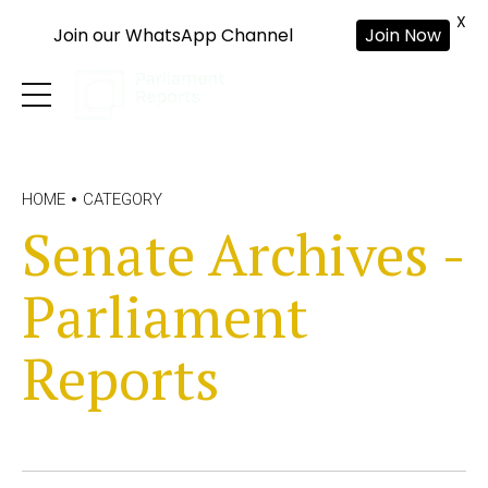
X
Join our WhatsApp Channel
Join Now
HOME
CATEGORY
Senate Archives -
Parliament
Reports