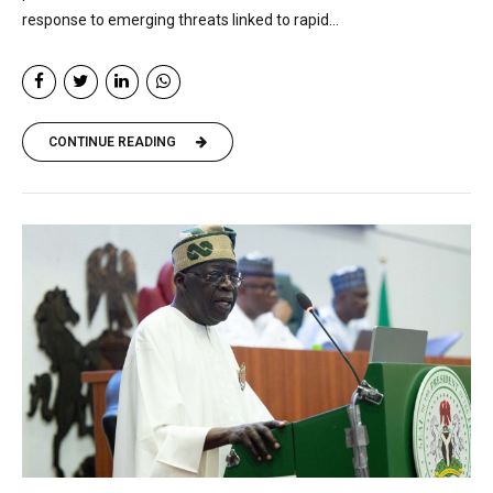
response to emerging threats linked to rapid...
CONTINUE READING