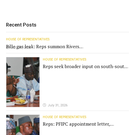
Recent Posts
HOUSE OF REPRESENTATIVES
Bille gas leak: Reps summon Rivers
July 31, 2026
Gov't, agencies
HOUSE OF REPRESENTATIVES
Reps seek broader input on south-south
commission funding
July 31, 2026
HOUSE OF REPRESENTATIVES
Reps: PFIPC appointment letter,
establishment act fake