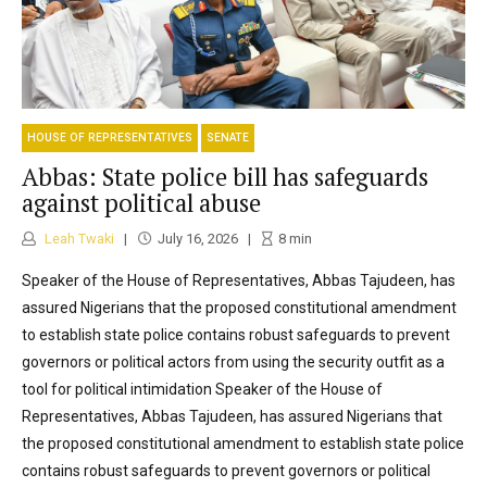
HOUSE OF REPRESENTATIVES
SENATE
Abbas: State police bill has safeguards
against political abuse
Leah Twaki
July 16, 2026
8
min
Speaker of the House of Representatives, Abbas Tajudeen, has
assured Nigerians that the proposed constitutional amendment
to establish state police contains robust safeguards to prevent
governors or political actors from using the security outfit as a
tool for political intimidation Speaker of the House of
Representatives, Abbas Tajudeen, has assured Nigerians that
the proposed constitutional amendment to establish state police
contains robust safeguards to prevent governors or political