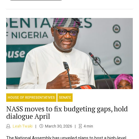
HOUSE OF REPRESENTATIVES
SENATE
NASS moves to fix budgeting gaps, hold
dialogue April
Leah Twaki
March 30, 2026
4
min
The National Assembly has unveiled plans to host a high-level