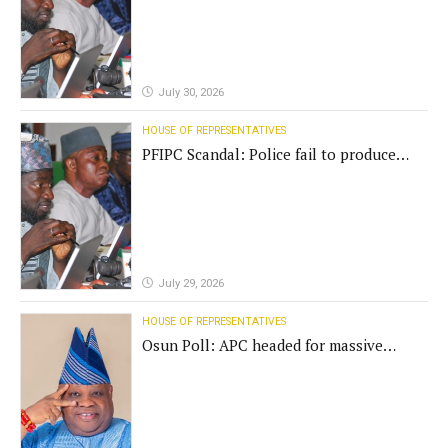
July 30, 2026
HOUSE OF REPRESENTATIVES
PFIPC Scandal: Police fail to produce
'fake' DG before Reps panel
July 29, 2026
HOUSE OF REPRESENTATIVES
Osun Poll: APC headed for massive
defeat, Adeleke campaign replies
Yilwatda