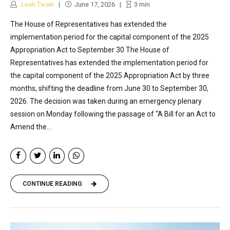
Leah Twaki
June 17, 2026
3
min
The House of Representatives has extended the
implementation period for the capital component of the 2025
Appropriation Act to September 30 The House of
Representatives has extended the implementation period for
the capital component of the 2025 Appropriation Act by three
months, shifting the deadline from June 30 to September 30,
2026. The decision was taken during an emergency plenary
session on Monday following the passage of “A Bill for an Act to
Amend the...
CONTINUE READING