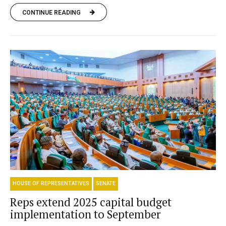
CONTINUE READING
HOUSE OF REPRESENTATIVES
SENATE
Reps extend 2025 capital budget
implementation to September