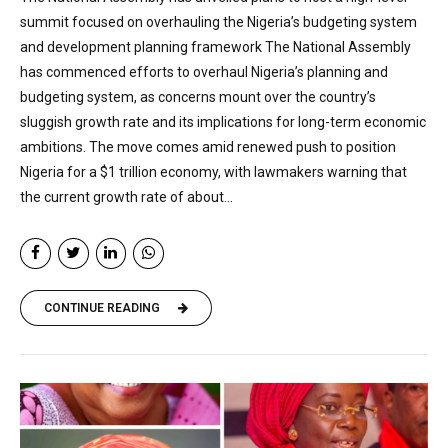
summit focused on overhauling the Nigeria’s budgeting system
and development planning framework The National Assembly
has commenced efforts to overhaul Nigeria’s planning and
budgeting system, as concerns mount over the country’s
sluggish growth rate and its implications for long-term economic
ambitions. The move comes amid renewed push to position
Nigeria for a $1 trillion economy, with lawmakers warning that
the current growth rate of about...
CONTINUE READING