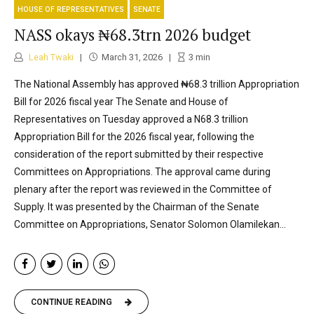
HOUSE OF REPRESENTATIVES
SENATE
NASS okays ₦68.3trn 2026 budget
Leah Twaki
March 31, 2026
3
min
The National Assembly has approved ₦68.3 trillion Appropriation
Bill for 2026 fiscal year The Senate and House of
Representatives on Tuesday approved a N68.3 trillion
Appropriation Bill for the 2026 fiscal year, following the
consideration of the report submitted by their respective
Committees on Appropriations. The approval came during
plenary after the report was reviewed in the Committee of
Supply. It was presented by the Chairman of the Senate
Committee on Appropriations, Senator Solomon Olamilekan...
CONTINUE READING