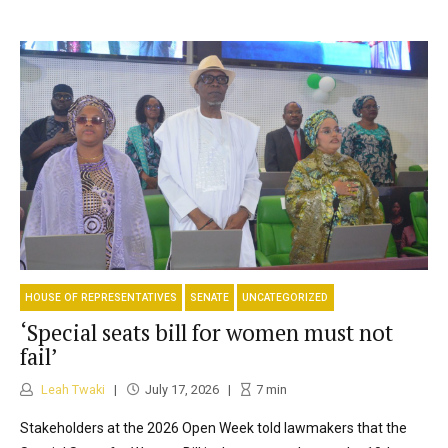
HOUSE OF REPRESENTATIVES
SENATE
UNCATEGORIZED
‘Special seats bill for women must not
fail’
Leah Twaki
July 17, 2026
7
min
Stakeholders at the 2026 Open Week told lawmakers that the