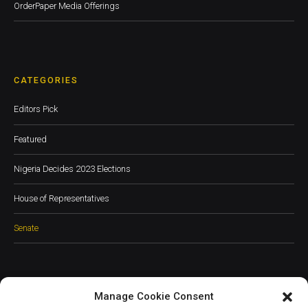
OrderPaper Media Offerings
CATEGORIES
Editors Pick
Featured
Nigeria Decides 2023 Elections
House of Representatives
Senate
Manage Cookie Consent
JOIN OUR COMMUNITY