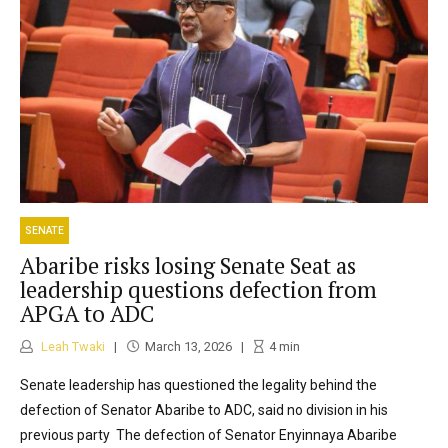
SENATE
Abaribe risks losing Senate Seat as
leadership questions defection from
APGA to ADC
Leah Twaki
March 13, 2026
4
min
Senate leadership has questioned the legality behind the
defection of Senator Abaribe to ADC, said no division in his
previous party The defection of Senator Enyinnaya Abaribe