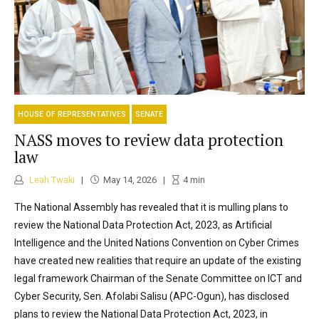
HOUSE OF REPRESENTATIVES
SENATE
NASS moves to review data protection
law
Leah Twaki
May 14, 2026
4
min
The National Assembly has revealed that it is mulling plans to
review the National Data Protection Act, 2023, as Artificial
Intelligence and the United Nations Convention on Cyber Crimes
have created new realities that require an update of the existing
legal framework Chairman of the Senate Committee on ICT and
Cyber Security, Sen. Afolabi Salisu (APC-Ogun), has disclosed
plans to review the National Data Protection Act, 2023, in