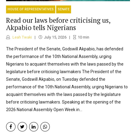
HOUSE OF REPRESENTATIVES
SENATE
Read our laws before criticising us,
Akpabio tells Nigerians
Leah Twaki
July 15, 2026
10
min
The President of the Senate, Godswill Akpabio, has defended
the performance of the 10th National Assembly, urging
Nigerians to acquaint themselves with the laws passed by the
legislature before criticising lawmakers The President of the
Senate, Godswill Akpabio, on Tuesday defended the
performance of the 10th National Assembly, urging Nigerians to
acquaint themselves with the laws passed by the legislature
before criticising lawmakers. Speaking at the opening of the
2026 National Assembly Open Week in...