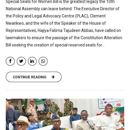
Special Seats for Women Bill is the greatest legacy the 10th
National Assembly can leave behind The Executive Director of
the Policy and Legal Advocacy Centre (PLAC), Clement
Nwankwo, and the wife of the Speaker of the House of
Representatives, Hajiya Fatima Tajudeen Abbas, have called on
lawmakers to ensure the passage of the Constitution Alteration
Bill seeking the creation of special reserved seats for...
CONTINUE READING