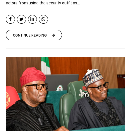
actors from using the security outfit as...
CONTINUE READING