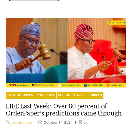
NATIONAL ASSEMBLY POLITICS
PARLIAMENTARY RESOURCES
LIFE Last Week: Over 80 percent of
OrderPaper’s predictions came through
Joy Erurane
October 14, 2024
5
min