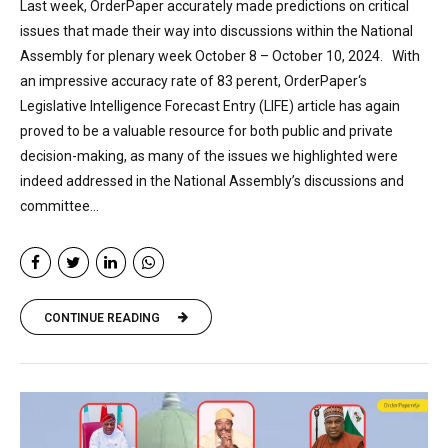
Last week, OrderPaper accurately made predictions on critical
issues that made their way into discussions within the National
Assembly for plenary week October 8 – October 10, 2024. With
an impressive accuracy rate of 83 perent, OrderPaper‘s
Legislative Intelligence Forecast Entry (LIFE) article has again
proved to be a valuable resource for both public and private
decision-making, as many of the issues we highlighted were
indeed addressed in the National Assembly’s discussions and
committee...
CONTINUE READING