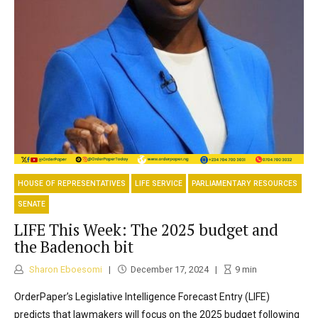
HOUSE OF REPRESENTATIVES
LIFE SERVICE
PARLIAMENTARY RESOURCES
SENATE
LIFE This Week: The 2025 budget and
the Badenoch bit
Sharon Eboesomi
December 17, 2024
9
min
OrderPaper’s Legislative Intelligence Forecast Entry (LIFE)
predicts that lawmakers will focus on the 2025 budget following