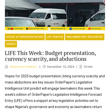
HOUSE OF REPRESENTATIVES
LIFE SERVICE
PARLIAMENTARY RESOURCES
SENATE
LIFE This Week: Budget presentation,
currency scarcity, and abductions
Newsroom Matters
December 10, 2024
10
min
Hopes for 2025 budget presentation, biting currency scarcity and
mass abductions are key issues OrderPaper’s Legislative
Intelligence Unit predict will engage lawmakers this week This
week’s edition of OrderPaper’s Legislative Intelligence Forecast
Entry (LIFE) offers a snippet at key legislative activities set to
shape Nigeria’s governance and economy as lawmakers return