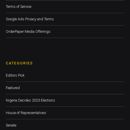
Terms of Service
Google Ads Privacy and Terms
OrderPaper Media Offerings
CATEGORIES
Editors Pick
Featured
Nigeria Decides 2023 Elections
House of Representatives
Senate