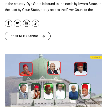
in the country. Oyo State is bound to the north by Kwara State, to
the east by Osun State, partly across the River Osun, to the...
CONTINUE READING