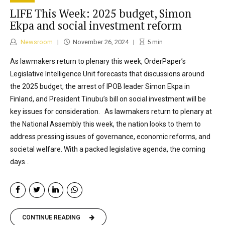
LIFE This Week: 2025 budget, Simon
Ekpa and social investment reform
Newsroom
November 26, 2024
5
min
As lawmakers return to plenary this week, OrderPaper’s
Legislative Intelligence Unit forecasts that discussions around
the 2025 budget, the arrest of IPOB leader Simon Ekpa in
Finland, and President Tinubu’s bill on social investment will be
key issues for consideration. As lawmakers return to plenary at
the National Assembly this week, the nation looks to them to
address pressing issues of governance, economic reforms, and
societal welfare. With a packed legislative agenda, the coming
days...
CONTINUE READING