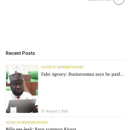
Recent Posts
HOUSE OF REPRESENTATIVES
Fake Agency: Businessman says he paid
N400m for contract
August 7, 2026
HOUSE OF REPRESENTATIVES
Bille gas leak: Reps summon Rivers