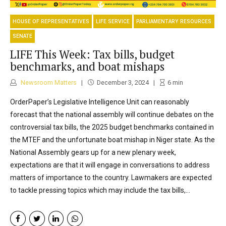
HOUSE OF REPRESENTATIVES
LIFE SERVICE
PARLIAMENTARY RESOURCES
SENATE
LIFE This Week: Tax bills, budget
benchmarks, and boat mishaps
Newsroom Matters
December 3, 2024
6
min
OrderPaper’s Legislative Intelligence Unit can reasonably
forecast that the national assembly will continue debates on the
controversial tax bills, the 2025 budget benchmarks contained in
the MTEF and the unfortunate boat mishap in Niger state. As the
National Assembly gears up for a new plenary week,
expectations are that it will engage in conversations to address
matters of importance to the country. Lawmakers are expected
to tackle pressing topics which may include the tax bills,...