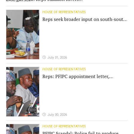
July 31, 2026
Gov't, agencies
HOUSE OF REPRESENTATIVES
Reps seek broader input on south-south
commission funding
July 31, 2026
HOUSE OF REPRESENTATIVES
Reps: PFIPC appointment letter,
establishment act fake
July 30, 2026
HOUSE OF REPRESENTATIVES
PFIPC Scandal: Police fail to produce