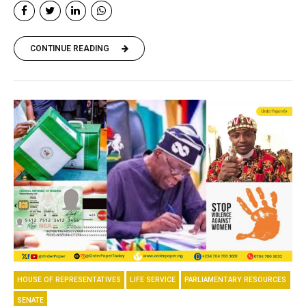
CONTINUE READING
HOUSE OF REPRESENTATIVES
LIFE SERVICE
PARLIAMENTARY RESOURCES
SENATE