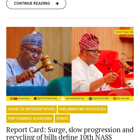
CONTINUE READING
HOUSE OF REPRESENTATIVES
PARLIAMENTARY RESOURCES
PERFORMANCE SCORECARD
SENATE
Report Card: Surge, slow progression and
recycling of bills define 10th NASS