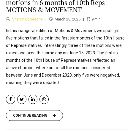
motions in 6 months of 10th Reps |
MOTIONS & MOVEMENT
Sharon Eboesomi
March 28, 2025
9
min
In this inaugural edition of Motions & Movement, we spotlight
five motions that failed in the first six months of the 10th House
of Representatives. Interestingly, three of these motions were
raised and axed the same day on June 15, 2023. The first six
months of the 10th House of Representatives reflected an
active chamber where out of all the motions considered
between June and December 2023, only five were negatived,
meaning they were debated...
CONTINUE READING