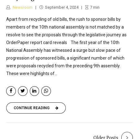
Newsroom
September 4, 2024
7
min
Apart from recycling of old bills, the rush to sponsor bills by
members of the 10th national assembly is not matched by a
resolve to see the proposals through the legislative journey as
OrderPaper report card reveals The first year of the 10th
National Assembly has witnessed a surge but slow pace of
progression of sponsored bills, a significant number of which
were proposals recycled from the preceding 9th assembly.
These were highlights of...
CONTINUE READING
Older Posts