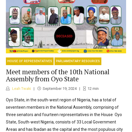
HOUSE OF REPRESENTATIVES
PARLIAMENTARY RESOURCES
Meet members of the 10th National
Assembly from Oyo State
Leah Twaki
September 19, 2024
12
min
Oyo State, in the south-west region of Nigeria, has a total of
seventeen members in the National Assembly, comprising of
three senators and fourteen representatives in the House Oyo
State, South-west Nigeria, consists of 33 Local Government
Areas and has Ibadan as the capital and the most populous city