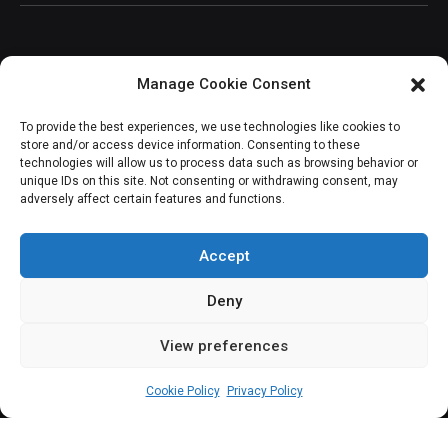
Manage Cookie Consent
JOIN OUR COMMUNITY
To provide the best experiences, we use technologies like cookies to
store and/or access device information. Consenting to these
technologies will allow us to process data such as browsing behavior or
unique IDs on this site. Not consenting or withdrawing consent, may
adversely affect certain features and functions.
Subscribe
Accept
Deny
View preferences
(c) All rights reserved.
Cookie Policy
Privacy Policy
About Us
Our Services
Contact Us