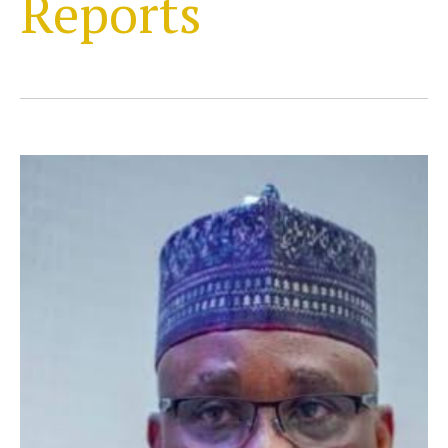
Reports