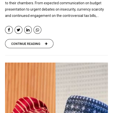
to their chambers. From expected communication on budget
presentation to urgent debates on insecurity, currency scarcity
and continuesd engagement on the controversial tax bills,...
CONTINUE READING