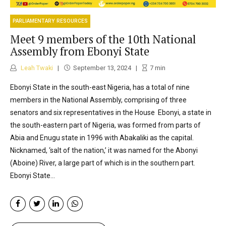
PARLIAMENTARY RESOURCES
Meet 9 members of the 10th National
Assembly from Ebonyi State
Leah Twaki
September 13, 2024
7
min
Ebonyi State in the south-east Nigeria, has a total of nine
members in the National Assembly, comprising of three
senators and six representatives in the House Ebonyi, a state in
the south-eastern part of Nigeria, was formed from parts of
Abia and Enugu state in 1996 with Abakaliki as the capital.
Nicknamed, ‘salt of the nation,’ it was named for the Abonyi
(Aboine) River, a large part of which is in the southern part.
Ebonyi State...