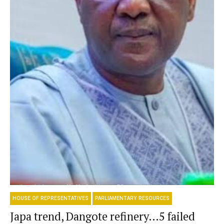
HOUSE OF REPRESENTATIVES
PARLIAMENTARY RESOURCES
Japa trend, Dangote refinery…5 failed