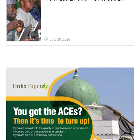
'fake' DG before Reps panel
July 29, 2026