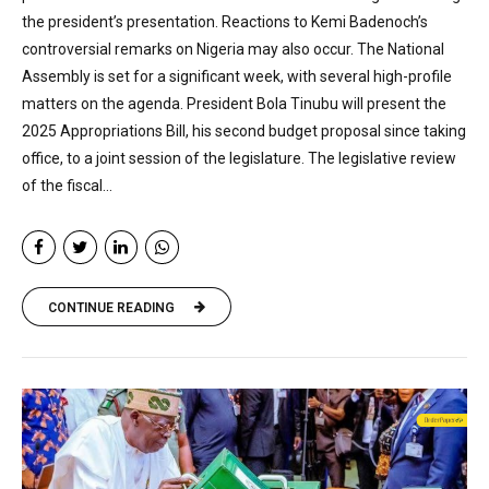
the president’s presentation. Reactions to Kemi Badenoch’s
controversial remarks on Nigeria may also occur. The National
Assembly is set for a significant week, with several high-profile
matters on the agenda. President Bola Tinubu will present the
2025 Appropriations Bill, his second budget proposal since taking
office, to a joint session of the legislature. The legislative review
of the fiscal...
CONTINUE READING