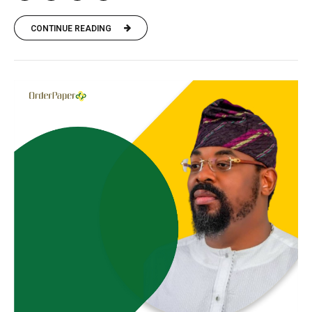
CONTINUE READING