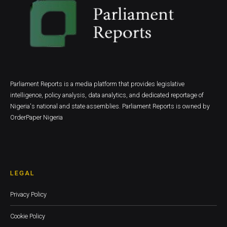
Parliament Reports is a media platform that provides legislative
intelligence, policy analysis, data analytics, and dedicated reportage of
Nigeria's national and state assemblies. Parliament Reports is owned by
OrderPaper Nigeria
LEGAL
Privacy Policy
Cookie Policy