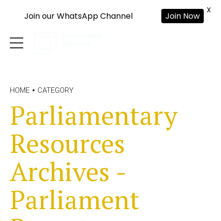
X
Join our WhatsApp Channel
Join Now
HOME
CATEGORY
Parliamentary
Resources
Archives -
Parliament