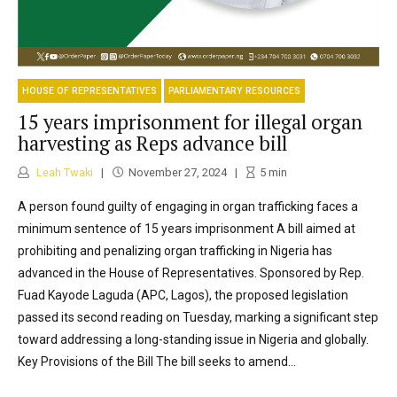
HOUSE OF REPRESENTATIVES
PARLIAMENTARY RESOURCES
15 years imprisonment for illegal organ
harvesting as Reps advance bill
Leah Twaki
November 27, 2024
5
min
A person found guilty of engaging in organ trafficking faces a
minimum sentence of 15 years imprisonment A bill aimed at
prohibiting and penalizing organ trafficking in Nigeria has
advanced in the House of Representatives. Sponsored by Rep.
Fuad Kayode Laguda (APC, Lagos), the proposed legislation
passed its second reading on Tuesday, marking a significant step
toward addressing a long-standing issue in Nigeria and globally.
Key Provisions of the Bill The bill seeks to amend...