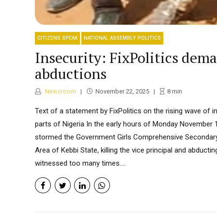
CITIZENS SPEAK
NATIONAL ASSEMBLY POLITICS
Insecurity: FixPolitics dem
abductions
Newsroom
November 22, 2025
8
min
Text of a statement by FixPolitics on the rising wave of in
parts of Nigeria In the early hours of Monday November 
stormed the Government Girls Comprehensive Secondar
Area of Kebbi State, killing the vice principal and abducti
witnessed too many times....