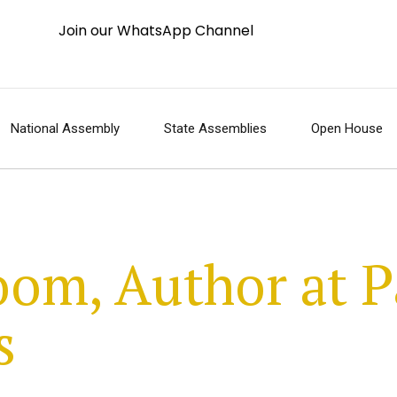
Join our WhatsApp Channel
National Assembly
State Assemblies
Open House
om, Author at P
s