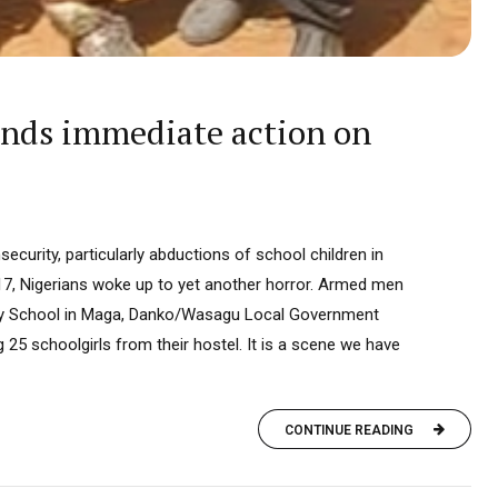
ands immediate action on
security, particularly abductions of school children in
17, Nigerians woke up to yet another horror. Armed men
y School in Maga, Danko/Wasagu Local Government
ng 25 schoolgirls from their hostel. It is a scene we have
CONTINUE READING