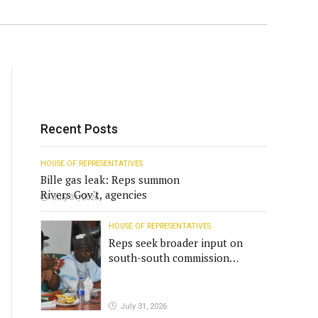
Recent Posts
HOUSE OF REPRESENTATIVES
Bille gas leak: Reps summon
Rivers Gov't, agencies
July 31, 2026
HOUSE OF REPRESENTATIVES
Reps seek broader input on
south-south commission
funding
July 31, 2026