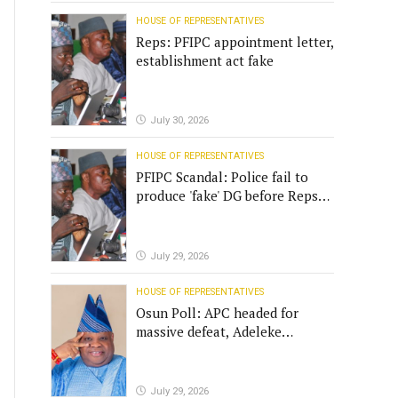
HOUSE OF REPRESENTATIVES
Reps: PFIPC appointment letter,
establishment act fake
July 30, 2026
HOUSE OF REPRESENTATIVES
PFIPC Scandal: Police fail to
produce 'fake' DG before Reps
panel
July 29, 2026
HOUSE OF REPRESENTATIVES
Osun Poll: APC headed for
massive defeat, Adeleke
campaign replies Yilwatda
July 29, 2026