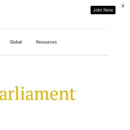
X
Join Now
Global
Resources
arliament