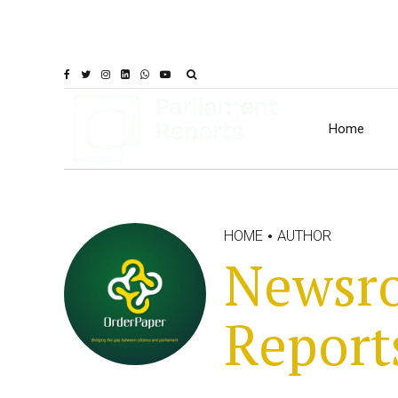
Home
HOME
AUTHOR
Newsro
Report