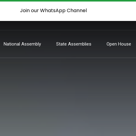
Join our WhatsApp Channel
National Assembly
State Assemblies
Open House