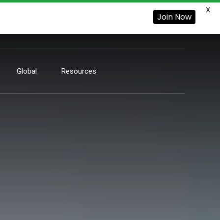
X
Join Now
Global
Resources