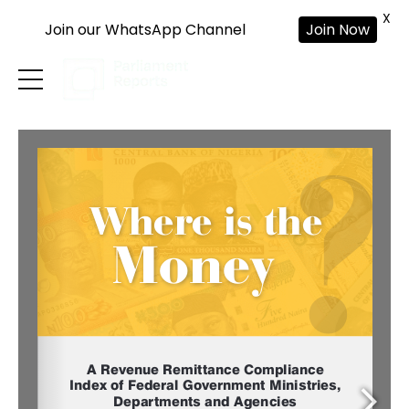
X
Join our WhatsApp Channel
Join Now