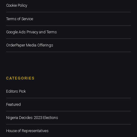
Cookie Policy
Terms of Service
Google Ads Privacy and Terms
OrderPaper Media Offerings
CATEGORIES
Editors Pick
Featured
Nigeria Decides 2023 Elections
House of Representatives