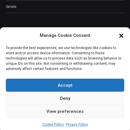
Senate
Manage Cookie Consent
JOIN OUR COMMUNITY
To provide the best experiences, we use technologies like cookies to
store and/or access device information. Consenting to these
technologies will allow us to process data such as browsing behavior or
unique IDs on this site. Not consenting or withdrawing consent, may
adversely affect certain features and functions.
Subscribe
Accept
Deny
View preferences
(c) All rights reserved.
Cookie Policy
Privacy Policy
About Us
Our Services
Contact Us