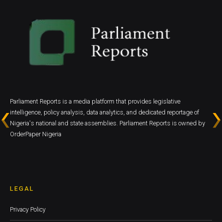
Parliament Reports is a media platform that provides legislative
intelligence, policy analysis, data analytics, and dedicated reportage of
Nigeria's national and state assemblies. Parliament Reports is owned by
OrderPaper Nigeria
LEGAL
Privacy Policy