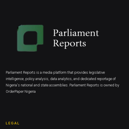
Parliament Reports is a media platform that provides legislative
intelligence, policy analysis, data analytics, and dedicated reportage of
Nigeria's national and state assemblies. Parliament Reports is owned by
OrderPaper Nigeria
LEGAL