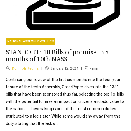
NATIONAL ASSEMBLY POLITICS
STANDOUT: 10 Bills of promise in 5
months of 10th NASS
Korinjoh Regina
January 12, 2024
7
min
Continuing our review of the first six months into the four-year
tenure of the tenth Assembly, OrderPaper dives into the 1331
bills that have been sponsored thus far, selecting the top 1o bills
with the potential to have an impact on citizens and add value to
the nation. Lawmaking is one of the most common duties
attributed to a legislator. While some would shy away from this
duty, stating that the lack of...