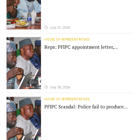
July 31, 2026
HOUSE OF REPRESENTATIVES
Reps: PFIPC appointment letter,
establishment act fake
July 30, 2026
HOUSE OF REPRESENTATIVES
PFIPC Scandal: Police fail to produce
'fake' DG before Reps panel