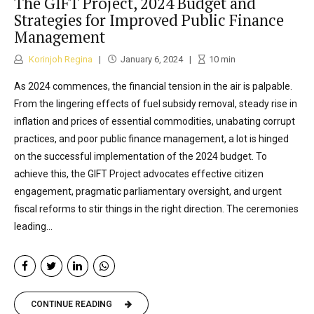
The GIFT Project, 2024 Budget and
Strategies for Improved Public Finance
Management
Korinjoh Regina
January 6, 2024
10
min
As 2024 commences, the financial tension in the air is palpable.
From the lingering effects of fuel subsidy removal, steady rise in
inflation and prices of essential commodities, unabating corrupt
practices, and poor public finance management, a lot is hinged
on the successful implementation of the 2024 budget. To
achieve this, the GIFT Project advocates effective citizen
engagement, pragmatic parliamentary oversight, and urgent
fiscal reforms to stir things in the right direction. The ceremonies
leading...
CONTINUE READING