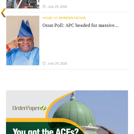
July 29, 2026
HOUSE OF REPRESENTATIVES
Osun Poll: APC headed for massive
defeat, Adeleke campaign replies
Yilwatda
July 29, 2026