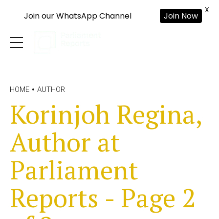
X
Join our WhatsApp Channel
Join Now
HOME
AUTHOR
Korinjoh Regina,
Author at
Parliament
Reports - Page 2