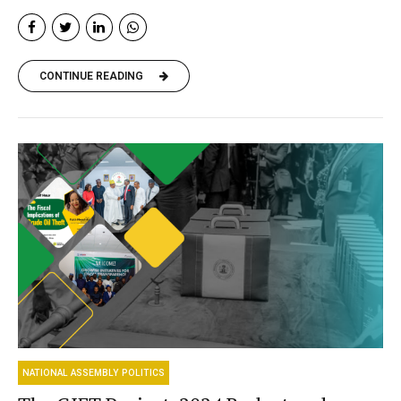
CONTINUE READING
NATIONAL ASSEMBLY POLITICS