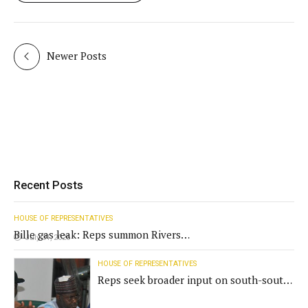
Newer Posts
Recent Posts
HOUSE OF REPRESENTATIVES
Bille gas leak: Reps summon Rivers
July 31, 2026
Gov't, agencies
HOUSE OF REPRESENTATIVES
Reps seek broader input on south-south
commission funding