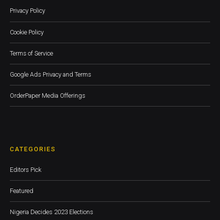
Privacy Policy
Cookie Policy
Terms of Service
Google Ads Privacy and Terms
OrderPaper Media Offerings
CATEGORIES
Editors Pick
Featured
Nigeria Decides 2023 Elections