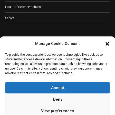
House of Representatives
Senate
Manage Cookie Consent
JOIN OUR COMMUNITY
To provide the best experiences, we use technologies like cookies to
store and/or access device information. Consenting to these
technologies will allow us to process data such as browsing behavior or
unique IDs on this site. Not consenting or withdrawing consent, may
adversely affect certain features and functions.
Subscribe
Accept
Deny
View preferences
(c) All rights reserved.