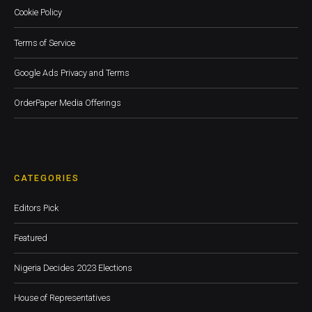
Cookie Policy
Terms of Service
Google Ads Privacy and Terms
OrderPaper Media Offerings
CATEGORIES
Editors Pick
Featured
Nigeria Decides 2023 Elections
House of Representatives