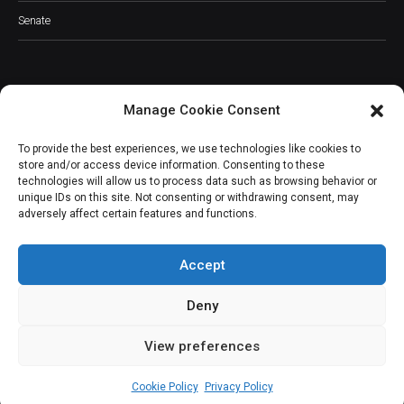
Senate
Manage Cookie Consent
JOIN OUR COMMUNITY
To provide the best experiences, we use technologies like cookies to
store and/or access device information. Consenting to these
technologies will allow us to process data such as browsing behavior or
unique IDs on this site. Not consenting or withdrawing consent, may
adversely affect certain features and functions.
Subscribe
Accept
Deny
View preferences
(c) All rights reserved.
Cookie Policy
Privacy Policy
About Us
Our Services
Contact Us