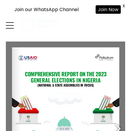
X
Join our WhatsApp Channel
Join Now