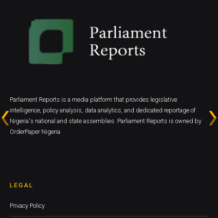
Parliament Reports is a media platform that provides legislative
intelligence, policy analysis, data analytics, and dedicated reportage of
Nigeria's national and state assemblies. Parliament Reports is owned by
OrderPaper Nigeria
LEGAL
Privacy Policy