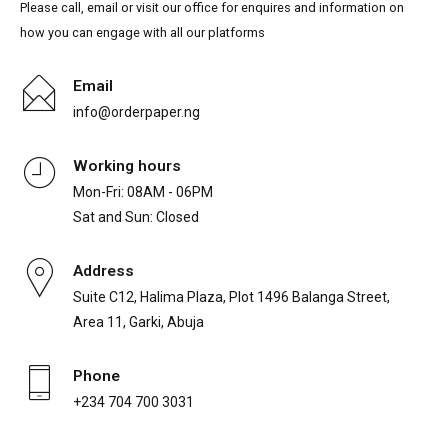
Please call, email or visit our office for enquires and information on
how you can engage with all our platforms
Email
info@orderpaper.ng
Working hours
Mon-Fri: 08AM - 06PM
Sat and Sun: Closed
Address
Suite C12, Halima Plaza, Plot 1496 Balanga Street,
Area 11, Garki, Abuja
Phone
+234 704 700 3031