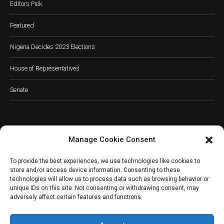
Editors Pick
Featured
Nigeria Decides 2023 Elections
House of Representatives
Senate
Manage Cookie Consent
JOIN OUR COMMUNITY
To provide the best experiences, we use technologies like cookies to
store and/or access device information. Consenting to these
technologies will allow us to process data such as browsing behavior or
unique IDs on this site. Not consenting or withdrawing consent, may
adversely affect certain features and functions.
Subscribe