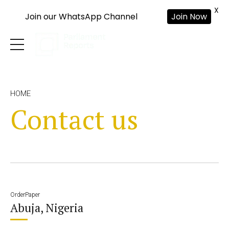
X
Join our WhatsApp Channel
Join Now
HOME
Contact us
OrderPaper
Abuja, Nigeria