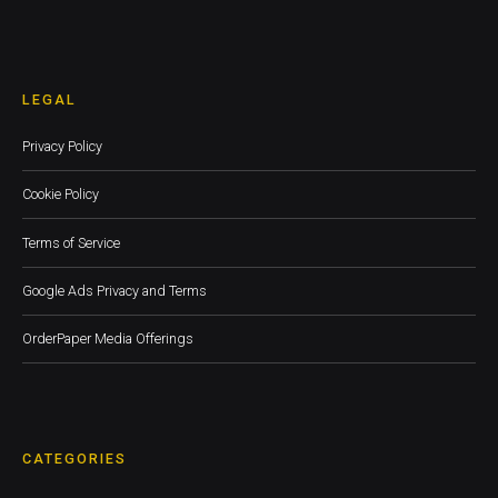
LEGAL
Privacy Policy
Cookie Policy
Terms of Service
Google Ads Privacy and Terms
OrderPaper Media Offerings
CATEGORIES