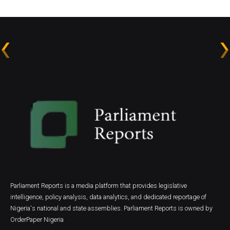
Parliament Reports is a media platform that provides legislative
intelligence, policy analysis, data analytics, and dedicated reportage of
Nigeria's national and state assemblies. Parliament Reports is owned by
OrderPaper Nigeria