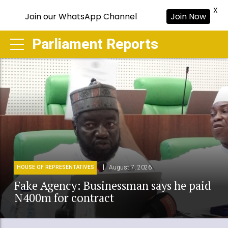
X
Join our WhatsApp Channel
Join Now
Parliament Reports
August 7, 2026
HOUSE OF REPRESENTATIVES
Fake Agency: Businessman says he paid
N400m for contract