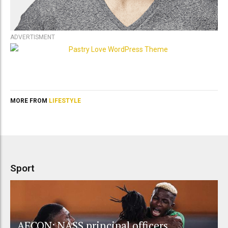
ADVERTISMENT
MORE FROM
LIFESTYLE
Sport
AFCON: NASS principal officers,