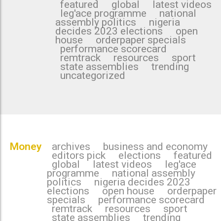
featured
global
latest videos
leg'ace programme
national
assembly politics
nigeria
decides 2023 elections
open
house
orderpaper specials
performance scorecard
remtrack
resources
sport
state assemblies
trending
uncategorized
Money
archives
business and economy
editors pick
elections
featured
global
latest videos
leg'ace
programme
national assembly
politics
nigeria decides 2023
elections
open house
orderpaper
specials
performance scorecard
remtrack
resources
sport
state assemblies
trending