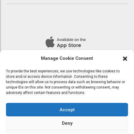
Manage Cookie Consent
To provide the best experiences, we use technologies like cookies to
store and/or access device information. Consenting to these
technologies will allow us to process data such as browsing behavior or
Seamlessly visualize quality intellectual capital without superior
unique IDs on this site. Not consenting or withdrawing consent, may
collaboration and idea-sharing. Holistically pontificate installed base
adversely affect certain features and functions.
portals after maintainable products.
Accept
Deny