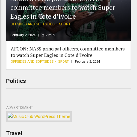
committee members to watch Super
Eagles in Cote d’Ivoire
OFFSIDES AND SOFTSIDES
SPORT
February 2, 2024
2
min
AFCON: NASS principal officers, committee members
to watch Super Eagles in Cote d’Ivoire
OFFSIDES AND SOFTSIDES
SPORT
February 2, 2024
Politics
ADVERTISMENT
Travel