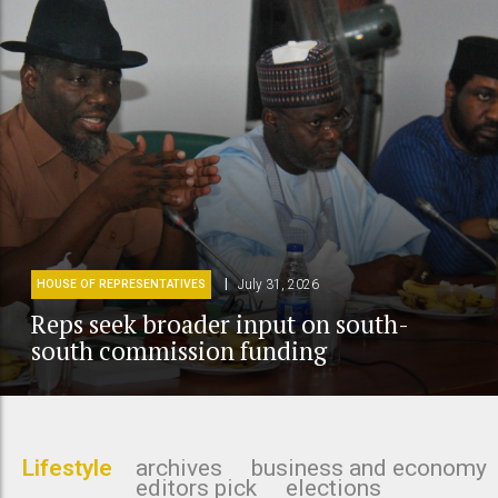
July 31, 2026
HOUSE OF REPRESENTATIVES
Reps seek broader input on south-
south commission funding
Lifestyle
archives
business and economy
editors pick
elections