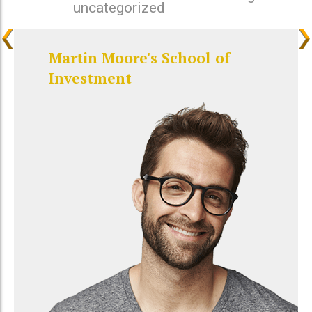
uncategorized
Martin Moore's School of
Investment