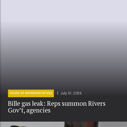
July 31, 2026
HOUSE OF REPRESENTATIVES
Bille gas leak: Reps summon Rivers
Gov’t, agencies