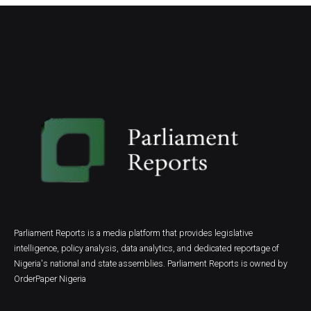
Parliament Reports is a media platform that provides legislative
intelligence, policy analysis, data analytics, and dedicated reportage of
Nigeria's national and state assemblies. Parliament Reports is owned by
OrderPaper Nigeria