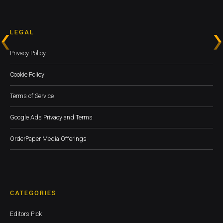
LEGAL
Privacy Policy
Cookie Policy
Terms of Service
Google Ads Privacy and Terms
OrderPaper Media Offerings
CATEGORIES
Editors Pick