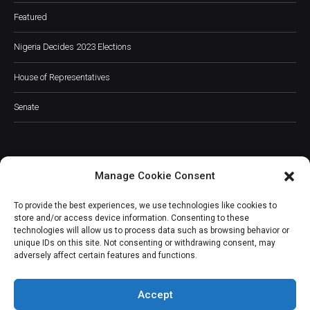
Featured
Nigeria Decides 2023 Elections
House of Representatives
Senate
Manage Cookie Consent
JOIN OUR COMMUNITY
To provide the best experiences, we use technologies like cookies to
store and/or access device information. Consenting to these
technologies will allow us to process data such as browsing behavior or
unique IDs on this site. Not consenting or withdrawing consent, may
adversely affect certain features and functions.
Subscribe
Accept