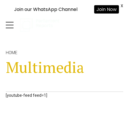
X
Join our WhatsApp Channel
Join Now
HOME
Multimedia
[youtube-feed feed=1]