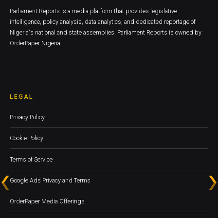
Parliament Reports is a media platform that provides legislative
intelligence, policy analysis, data analytics, and dedicated reportage of
Nigeria's national and state assemblies. Parliament Reports is owned by
OrderPaper Nigeria
LEGAL
Privacy Policy
Cookie Policy
Terms of Service
Google Ads Privacy and Terms
OrderPaper Media Offerings