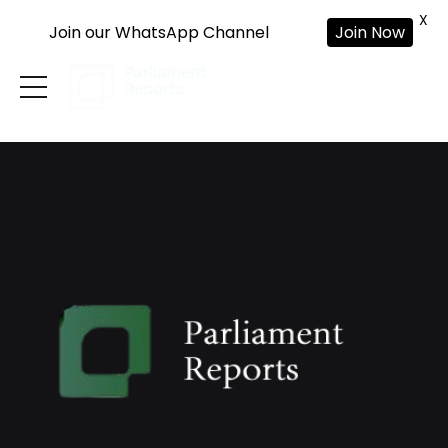
X
Join our WhatsApp Channel
Join Now