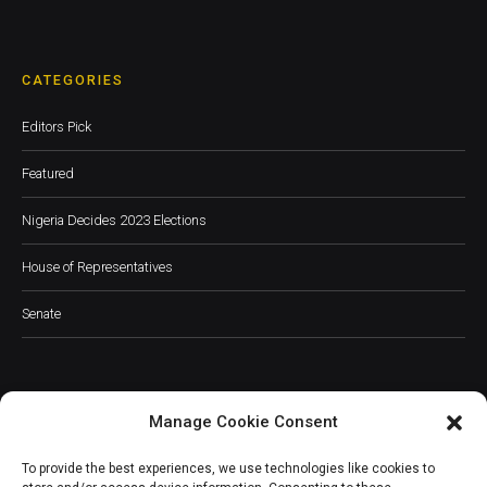
CATEGORIES
Editors Pick
Featured
Nigeria Decides 2023 Elections
House of Representatives
Senate
Manage Cookie Consent
JOIN OUR COMMUNITY
To provide the best experiences, we use technologies like cookies to