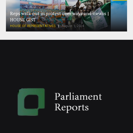
Reps walk out in protest over ways and means |
HOUSE GIST
HOUSE OF REPRESENTATIVES
August 1, 2024