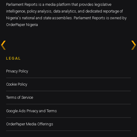
Parliament Reports is a media platform that provides legislative
intelligence, policy analysis, data analytics, and dedicated reportage of
Nigeria's national and state assemblies. Parliament Reports is owned by
OrderPaper Nigeria
LEGAL
Privacy Policy
Cookie Policy
Terms of Service
Google Ads Privacy and Terms
OrderPaper Media Offerings