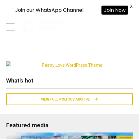
X
Join our WhatsApp Channel
Join Now
What's hot
VIEW FULL POLITICS ARCHIVE
Featured media