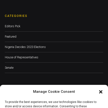
CATEGORIES
Editors Pick
Featured
Nigeria Decides 2023 Elections
House of Representatives
Senate
Manage Cookie Consent
JOIN OUR COMMUNITY
To provide the best experiences, we use technologies like cookies to
store and/or access device information. Consenting to these