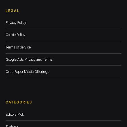
LEGAL
Privacy Policy
Cookie Policy
Terms of Service
Google Ads Privacy and Terms
OrderPaper Media Offerings
CATEGORIES
Editors Pick
Featured