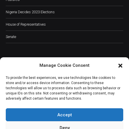
Nigeria Decides 2023 Elections
House of Representatives
Senate
Manage Cookie Consent
JOIN OUR COMMUNITY
To provide the best experiences, we use technologies like cookies to
store and/or access device information. Consenting to these
technologies will allow us to process data such as browsing behavior or
unique IDs on this site. Not consenting or withdrawing consent, may
adversely affect certain features and functions.
Subscribe
Accept
Deny