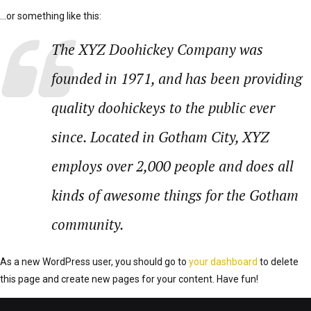
…or something like this:
The XYZ Doohickey Company was
founded in 1971, and has been providing
quality doohickeys to the public ever
since. Located in Gotham City, XYZ
employs over 2,000 people and does all
kinds of awesome things for the Gotham
community.
As a new WordPress user, you should go to
your dashboard
to delete
this page and create new pages for your content. Have fun!