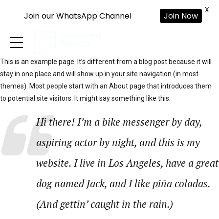
X
Join our WhatsApp Channel
Join Now
This is an example page. It’s different from a blog post because it will
stay in one place and will show up in your site navigation (in most
themes). Most people start with an About page that introduces them
to potential site visitors. It might say something like this:
Hi there! I’m a bike messenger by day,
aspiring actor by night, and this is my
website. I live in Los Angeles, have a great
dog named Jack, and I like piña coladas.
(And gettin’ caught in the rain.)