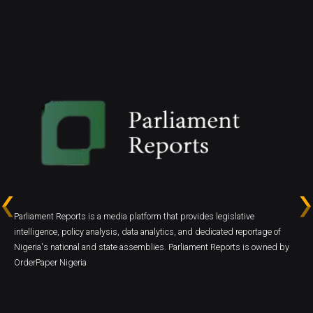
Parliament Reports is a media platform that provides legislative
intelligence, policy analysis, data analytics, and dedicated reportage of
Nigeria's national and state assemblies. Parliament Reports is owned by
OrderPaper Nigeria