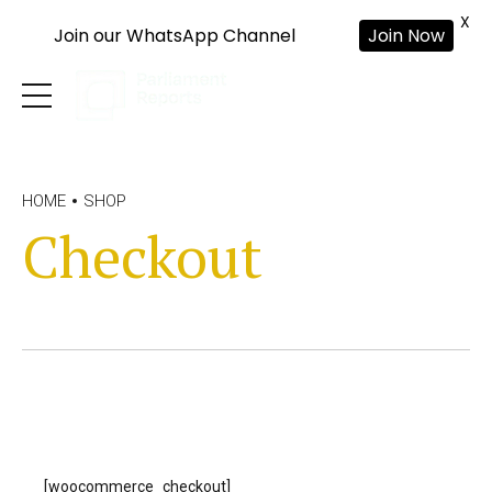
X
Join our WhatsApp Channel
Join Now
HOME
SHOP
Checkout
[woocommerce_checkout]