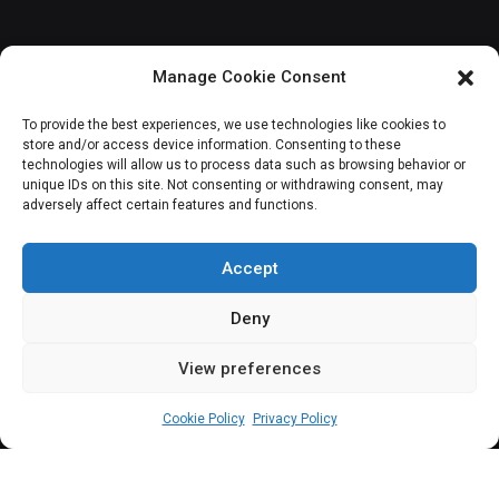
Manage Cookie Consent
JOIN OUR COMMUNITY
To provide the best experiences, we use technologies like cookies to
store and/or access device information. Consenting to these
technologies will allow us to process data such as browsing behavior or
unique IDs on this site. Not consenting or withdrawing consent, may
adversely affect certain features and functions.
Subscribe
Accept
Deny
View preferences
(c) All rights reserved.
Cookie Policy
Privacy Policy
About Us
Our Services
Contact Us