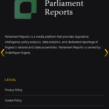
Parliament Reports is a media platform that provides legislative
intelligence, policy analysis, data analytics, and dedicated reportage of
Nigeria's national and state assemblies. Parliament Reports is owned by
OrderPaper Nigeria
LEGAL
Privacy Policy
Cookie Policy