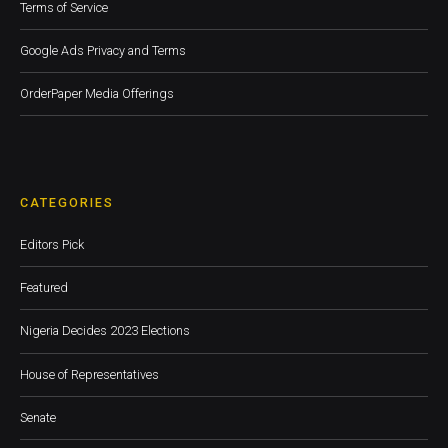
Terms of Service
Google Ads Privacy and Terms
OrderPaper Media Offerings
CATEGORIES
Editors Pick
Featured
Nigeria Decides 2023 Elections
House of Representatives
Senate