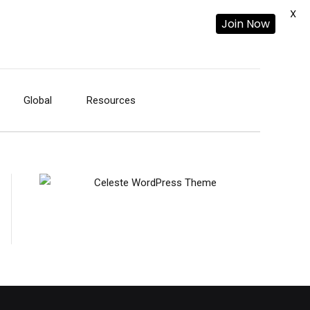
X
Join Now
Global
Resources