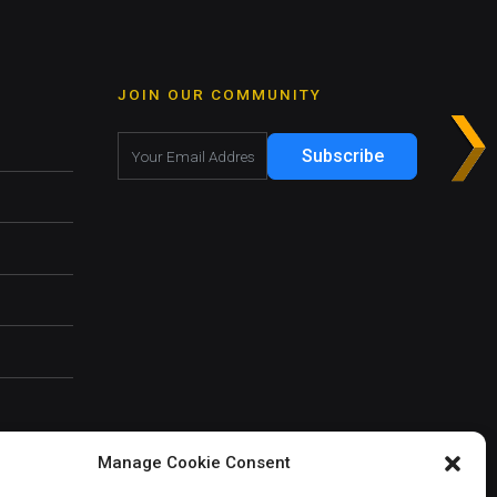
JOIN OUR COMMUNITY
Subscribe
Manage Cookie Consent