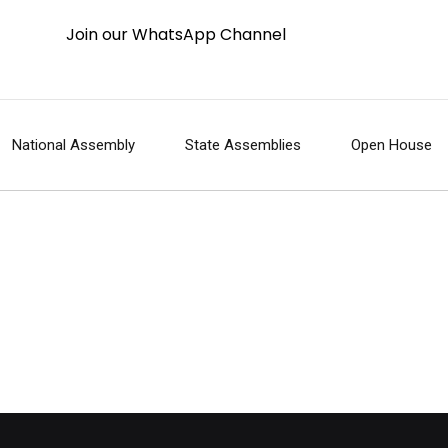
Join our WhatsApp Channel
National Assembly
State Assemblies
Open House