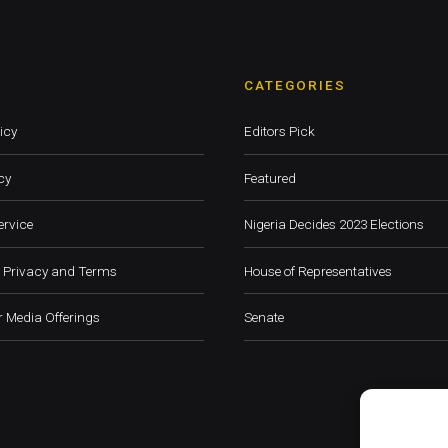
CATEGORIES
icy
Editors Pick
cy
Featured
ervice
Nigeria Decides 2023 Elections
 Privacy and Terms
House of Representatives
 Media Offerings
Senate