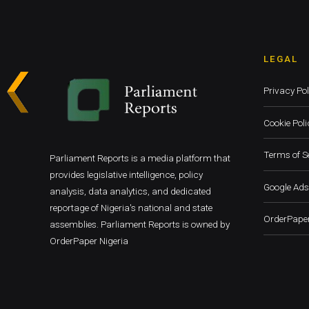
LEGAL
Privacy Pol
Cookie Poli
Terms of S
Parliament Reports is a media platform that
provides legislative intelligence, policy
Google Ads
analysis, data analytics, and dedicated
reportage of Nigeria's national and state
OrderPaper
assemblies. Parliament Reports is owned by
OrderPaper Nigeria