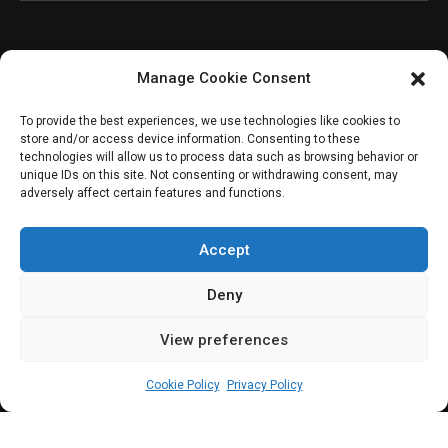
Manage Cookie Consent
JOIN OUR COMMUNITY
To provide the best experiences, we use technologies like cookies to
store and/or access device information. Consenting to these
technologies will allow us to process data such as browsing behavior or
unique IDs on this site. Not consenting or withdrawing consent, may
adversely affect certain features and functions.
Subscribe
Accept
Deny
View preferences
(c) All rights reserved.
Cookie Policy
Privacy Policy
About Us
Our Services
Contact Us