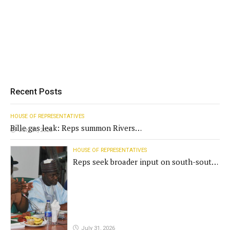
Recent Posts
HOUSE OF REPRESENTATIVES
Bille gas leak: Reps summon Rivers
July 31, 2026
Gov't, agencies
HOUSE OF REPRESENTATIVES
Reps seek broader input on south-south
commission funding
July 31, 2026