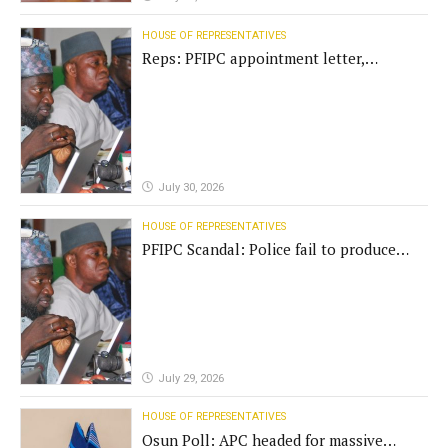
HOUSE OF REPRESENTATIVES
Reps: PFIPC appointment letter,
establishment act fake
July 30, 2026
HOUSE OF REPRESENTATIVES
PFIPC Scandal: Police fail to produce
'fake' DG before Reps panel
July 29, 2026
HOUSE OF REPRESENTATIVES
Osun Poll: APC headed for massive