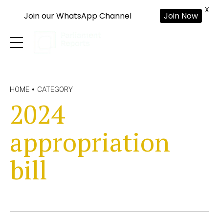
X
Join our WhatsApp Channel
Join Now
HOME
CATEGORY
2024
appropriation
bill