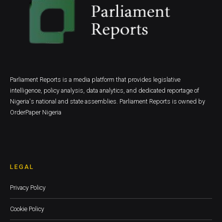
Parliament Reports is a media platform that provides legislative
intelligence, policy analysis, data analytics, and dedicated reportage of
Nigeria's national and state assemblies. Parliament Reports is owned by
OrderPaper Nigeria
LEGAL
Privacy Policy
Cookie Policy