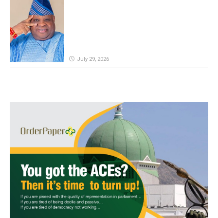
defeat, Adeleke campaign replies
Yilwatda
July 29, 2026