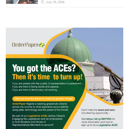
July 29, 2026