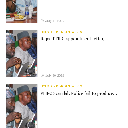
July 31, 2026
HOUSE OF REPRESENTATIVES
Reps: PFIPC appointment letter,
establishment act fake
July 30, 2026
HOUSE OF REPRESENTATIVES
PFIPC Scandal: Police fail to produce
'fake' DG before Reps panel