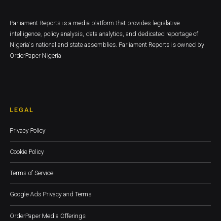
Parliament Reports is a media platform that provides legislative
intelligence, policy analysis, data analytics, and dedicated reportage of
Nigeria's national and state assemblies. Parliament Reports is owned by
OrderPaper Nigeria
LEGAL
Privacy Policy
Cookie Policy
Terms of Service
Google Ads Privacy and Terms
OrderPaper Media Offerings