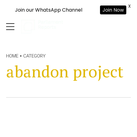
X
Join our WhatsApp Channel
Join Now
HOME
CATEGORY
abandon project