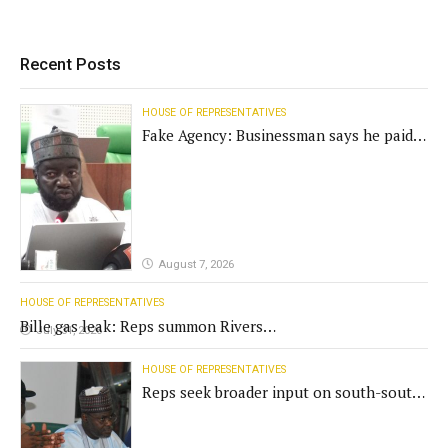
Recent Posts
HOUSE OF REPRESENTATIVES
Fake Agency: Businessman says he paid
N400m for contract
August 7, 2026
HOUSE OF REPRESENTATIVES
Bille gas leak: Reps summon Rivers
July 31, 2026
Gov't, agencies
HOUSE OF REPRESENTATIVES
Reps seek broader input on south-south
commission funding