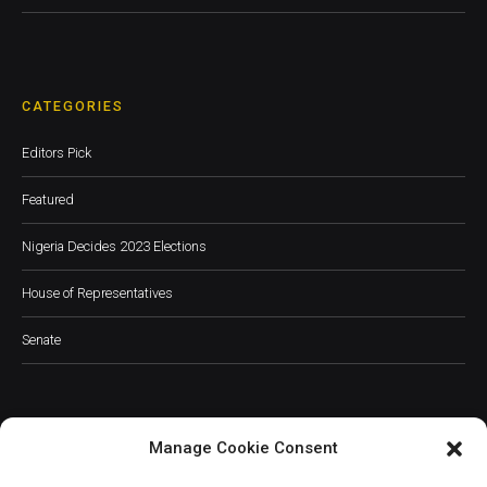
CATEGORIES
Editors Pick
Featured
Nigeria Decides 2023 Elections
House of Representatives
Senate
Manage Cookie Consent
JOIN OUR COMMUNITY