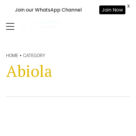
X
Join our WhatsApp Channel
Join Now
HOME
CATEGORY
Abiola