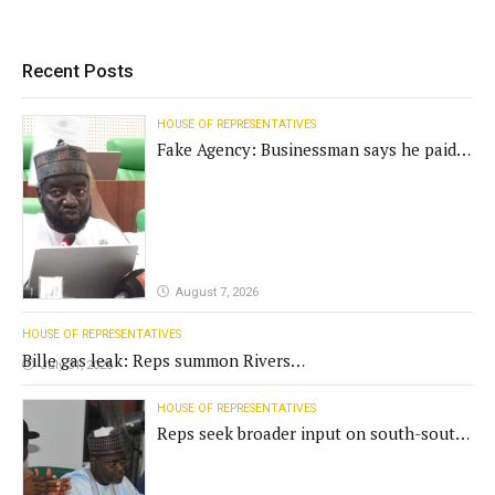
Recent Posts
HOUSE OF REPRESENTATIVES
Fake Agency: Businessman says he paid
N400m for contract
August 7, 2026
HOUSE OF REPRESENTATIVES
Bille gas leak: Reps summon Rivers
July 31, 2026
Gov't, agencies
HOUSE OF REPRESENTATIVES
Reps seek broader input on south-south
commission funding