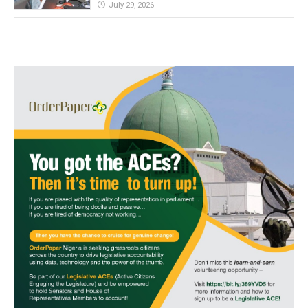
July 29, 2026