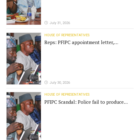
July 31, 2026
HOUSE OF REPRESENTATIVES
Reps: PFIPC appointment letter,
establishment act fake
July 30, 2026
HOUSE OF REPRESENTATIVES
PFIPC Scandal: Police fail to produce
'fake' DG before Reps panel