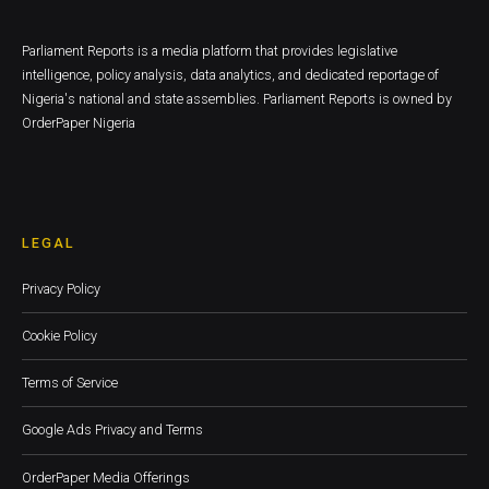
Parliament Reports is a media platform that provides legislative
intelligence, policy analysis, data analytics, and dedicated reportage of
Nigeria's national and state assemblies. Parliament Reports is owned by
OrderPaper Nigeria
LEGAL
Privacy Policy
Cookie Policy
Terms of Service
Google Ads Privacy and Terms
OrderPaper Media Offerings