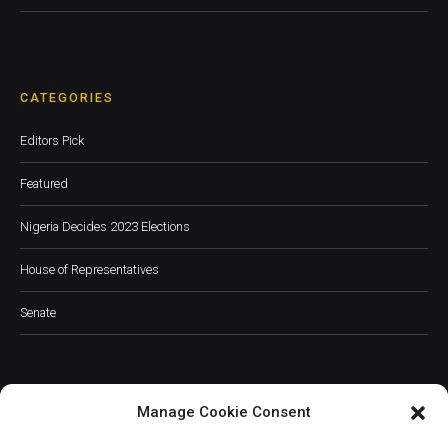
CATEGORIES
Editors Pick
Featured
Nigeria Decides 2023 Elections
House of Representatives
Senate
Manage Cookie Consent
JOIN OUR COMMUNITY