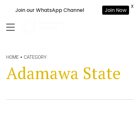
X
Join our WhatsApp Channel
Join Now
HOME
CATEGORY
Adamawa State