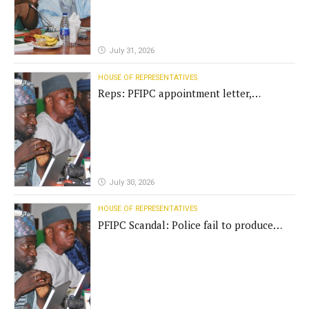
July 31, 2026
HOUSE OF REPRESENTATIVES
Reps: PFIPC appointment letter,
establishment act fake
July 30, 2026
HOUSE OF REPRESENTATIVES
PFIPC Scandal: Police fail to produce
'fake' DG before Reps panel