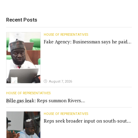
Recent Posts
HOUSE OF REPRESENTATIVES
Fake Agency: Businessman says he paid
N400m for contract
August 7, 2026
HOUSE OF REPRESENTATIVES
Bille gas leak: Reps summon Rivers
July 31, 2026
Gov't, agencies
HOUSE OF REPRESENTATIVES
Reps seek broader input on south-south
commission funding