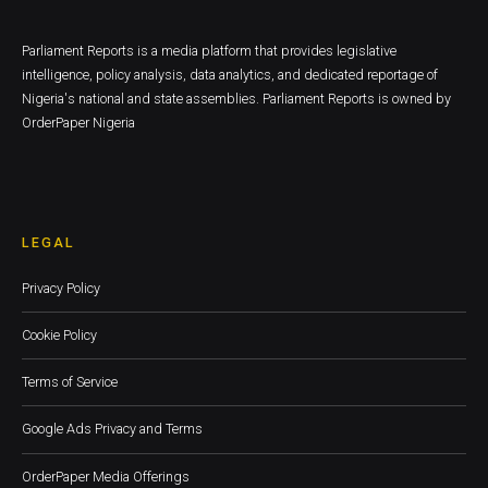
Parliament Reports is a media platform that provides legislative
intelligence, policy analysis, data analytics, and dedicated reportage of
Nigeria's national and state assemblies. Parliament Reports is owned by
OrderPaper Nigeria
LEGAL
Privacy Policy
Cookie Policy
Terms of Service
Google Ads Privacy and Terms
OrderPaper Media Offerings