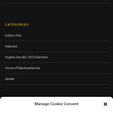
CATEGORIES
Editors Pick
Featured
Nigeria Decides 2023 Elections
House of Representatives
Senate
Manage Cookie Consent
JOIN OUR COMMUNITY