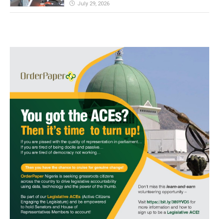
July 29, 2026