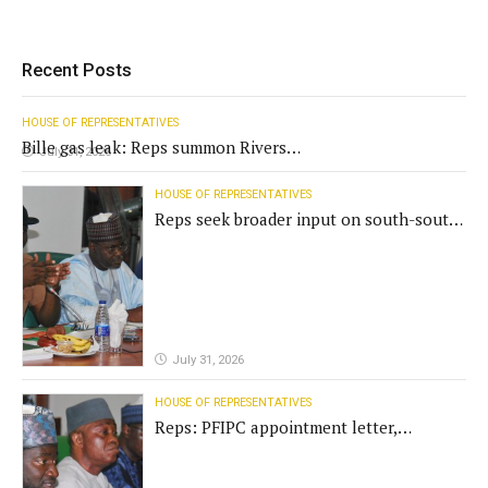
Recent Posts
HOUSE OF REPRESENTATIVES
Bille gas leak: Reps summon Rivers
July 31, 2026
Gov't, agencies
HOUSE OF REPRESENTATIVES
Reps seek broader input on south-south
commission funding
July 31, 2026
HOUSE OF REPRESENTATIVES
Reps: PFIPC appointment letter,
establishment act fake