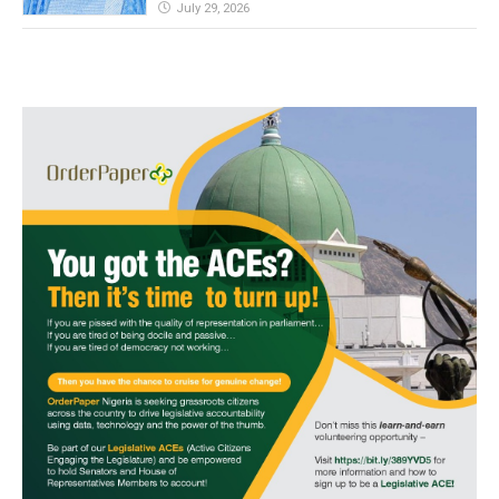
July 29, 2026