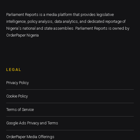
Parliament Reports is a media platform that provides legislative
intelligence, policy analysis, data analytics, and dedicated reportage of
Nigeria's national and state assemblies. Parliament Reports is owned by
OrderPaper Nigeria
LEGAL
Privacy Policy
Cookie Policy
Terms of Service
Google Ads Privacy and Terms
OrderPaper Media Offerings