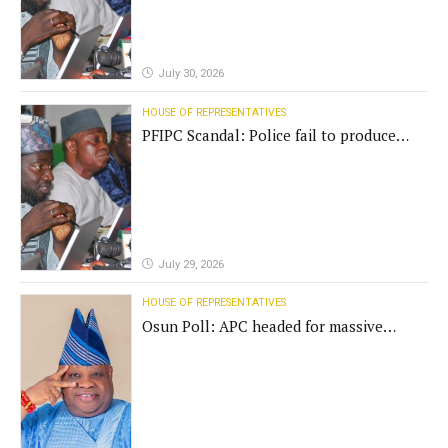
July 30, 2026
HOUSE OF REPRESENTATIVES
PFIPC Scandal: Police fail to produce
'fake' DG before Reps panel
July 29, 2026
HOUSE OF REPRESENTATIVES
Osun Poll: APC headed for massive
defeat, Adeleke campaign replies
Yilwatda