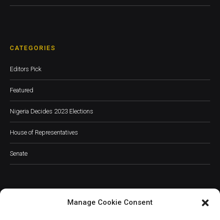
CATEGORIES
Editors Pick
Featured
Nigeria Decides 2023 Elections
House of Representatives
Senate
Manage Cookie Consent
JOIN OUR COMMUNITY