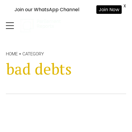
X
Join our WhatsApp Channel
Join Now
HOME
CATEGORY
bad debts