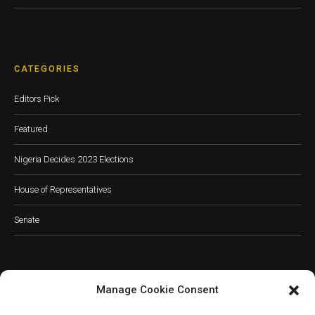
CATEGORIES
Editors Pick
Featured
Nigeria Decides 2023 Elections
House of Representatives
Senate
Manage Cookie Consent
JOIN OUR COMMUNITY