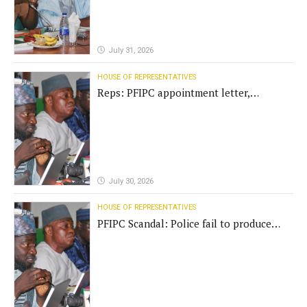
July 31, 2026
HOUSE OF REPRESENTATIVES
Reps: PFIPC appointment letter,
establishment act fake
July 30, 2026
HOUSE OF REPRESENTATIVES
PFIPC Scandal: Police fail to produce
'fake' DG before Reps panel