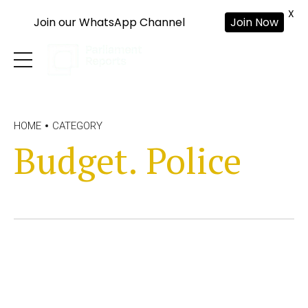
X
Join our WhatsApp Channel
Join Now
HOME
CATEGORY
Budget. Police