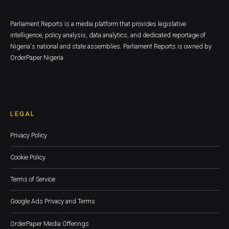
Parliament Reports is a media platform that provides legislative
intelligence, policy analysis, data analytics, and dedicated reportage of
Nigeria's national and state assemblies. Parliament Reports is owned by
OrderPaper Nigeria
LEGAL
Privacy Policy
Cookie Policy
Terms of Service
Google Ads Privacy and Terms
OrderPaper Media Offerings