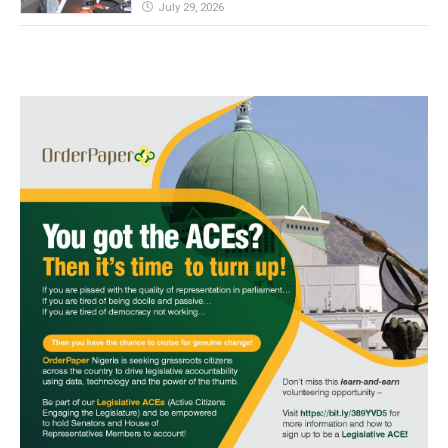
July 29, 2026