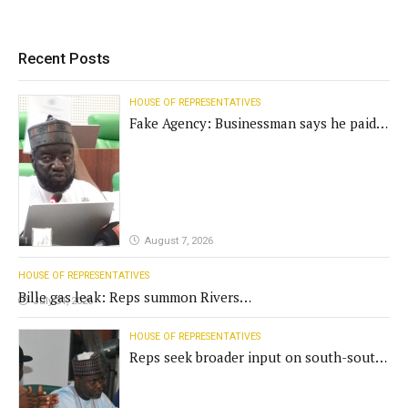
Recent Posts
HOUSE OF REPRESENTATIVES
Fake Agency: Businessman says he paid
N400m for contract
August 7, 2026
HOUSE OF REPRESENTATIVES
Bille gas leak: Reps summon Rivers
July 31, 2026
Gov't, agencies
HOUSE OF REPRESENTATIVES
Reps seek broader input on south-south
commission funding