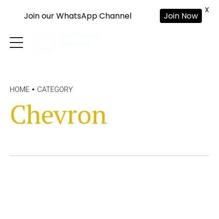
X
Join our WhatsApp Channel
Join Now
HOME
CATEGORY
Chevron