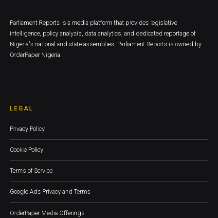
Parliament Reports is a media platform that provides legislative
intelligence, policy analysis, data analytics, and dedicated reportage of
Nigeria's national and state assemblies. Parliament Reports is owned by
OrderPaper Nigeria
LEGAL
Privacy Policy
Cookie Policy
Terms of Service
Google Ads Privacy and Terms
OrderPaper Media Offerings