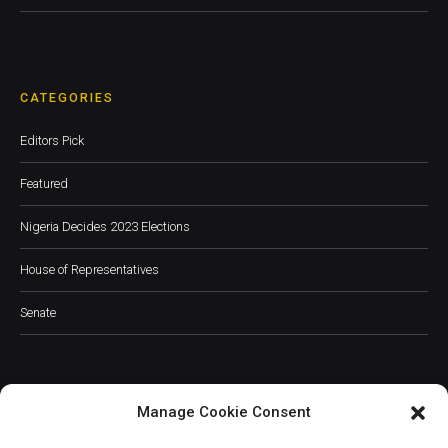
CATEGORIES
Editors Pick
Featured
Nigeria Decides 2023 Elections
House of Representatives
Senate
Manage Cookie Consent
JOIN OUR COMMUNITY