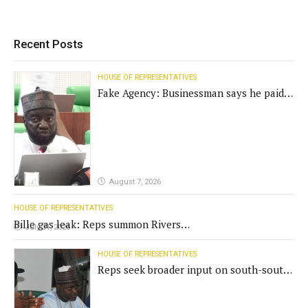
Recent Posts
HOUSE OF REPRESENTATIVES
Fake Agency: Businessman says he paid
N400m for contract
August 7, 2026
HOUSE OF REPRESENTATIVES
Bille gas leak: Reps summon Rivers
July 31, 2026
Gov't, agencies
HOUSE OF REPRESENTATIVES
Reps seek broader input on south-south
commission funding