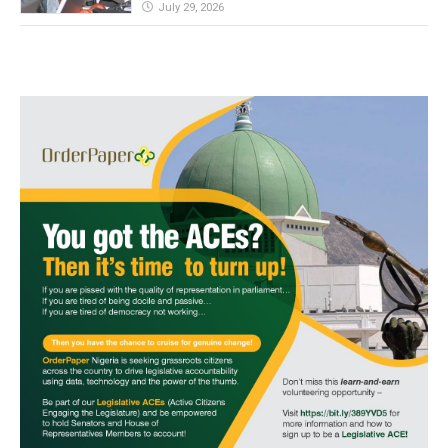
July 29, 2026