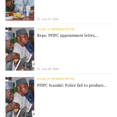
July 31, 2026
HOUSE OF REPRESENTATIVES
Reps: PFIPC appointment letter,
establishment act fake
July 30, 2026
HOUSE OF REPRESENTATIVES
PFIPC Scandal: Police fail to produce
'fake' DG before Reps panel