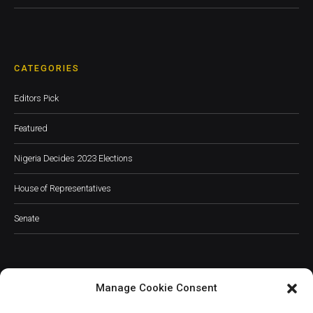
CATEGORIES
Editors Pick
Featured
Nigeria Decides 2023 Elections
House of Representatives
Senate
Manage Cookie Consent
JOIN OUR COMMUNITY