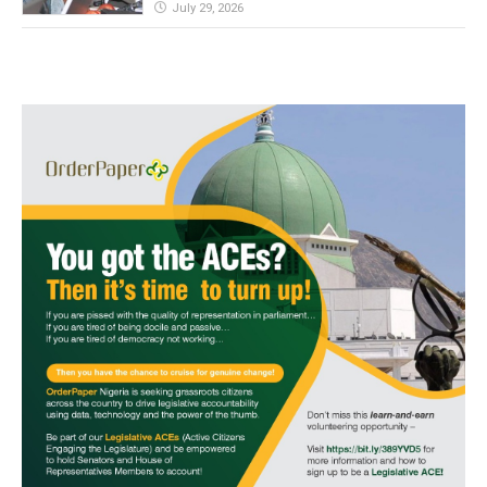
July 29, 2026