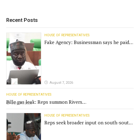
Recent Posts
HOUSE OF REPRESENTATIVES
Fake Agency: Businessman says he paid
N400m for contract
August 7, 2026
HOUSE OF REPRESENTATIVES
Bille gas leak: Reps summon Rivers
July 31, 2026
Gov't, agencies
HOUSE OF REPRESENTATIVES
Reps seek broader input on south-south
commission funding