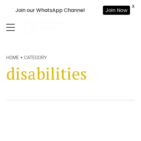
X
Join our WhatsApp Channel
Join Now
HOME
CATEGORY
disabilities