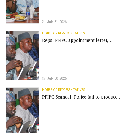
July 31, 2026
HOUSE OF REPRESENTATIVES
Reps: PFIPC appointment letter,
establishment act fake
July 30, 2026
HOUSE OF REPRESENTATIVES
PFIPC Scandal: Police fail to produce
'fake' DG before Reps panel