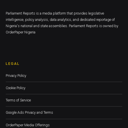
Parliament Reports is a media platform that provides legislative
intelligence, policy analysis, data analytics, and dedicated reportage of
Nigeria's national and state assemblies. Parliament Reports is owned by
OrderPaper Nigeria
LEGAL
Privacy Policy
Cookie Policy
Terms of Service
Google Ads Privacy and Terms
OrderPaper Media Offerings