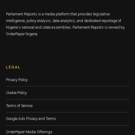
Parliament Reports is a media platform that provides legislative
intelligence, policy analysis, data analytics, and dedicated reportage of
Nigeria's national and state assemblies. Parliament Reports is owned by
OrderPaper Nigeria
LEGAL
Privacy Policy
Cookie Policy
Terms of Service
Google Ads Privacy and Terms
OrderPaper Media Offerings