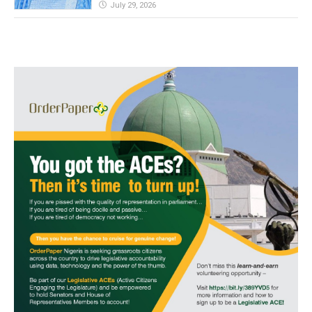
July 29, 2026