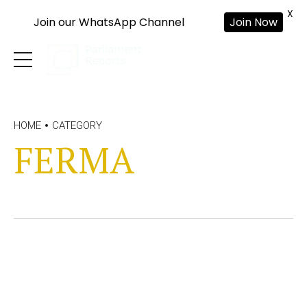
X
Join our WhatsApp Channel
Join Now
HOME
CATEGORY
FERMA