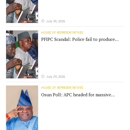
July 30, 2026
HOUSE OF REPRESENTATIVES
PFIPC Scandal: Police fail to produce
'fake' DG before Reps panel
July 29, 2026
HOUSE OF REPRESENTATIVES
Osun Poll: APC headed for massive
defeat, Adeleke campaign replies
Yilwatda