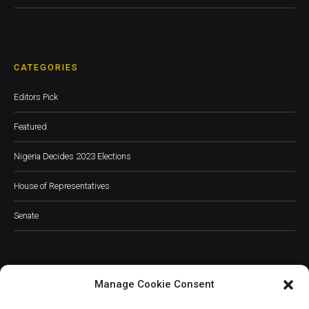
CATEGORIES
Editors Pick
Featured
Nigeria Decides 2023 Elections
House of Representatives
Senate
Manage Cookie Consent
JOIN OUR COMMUNITY