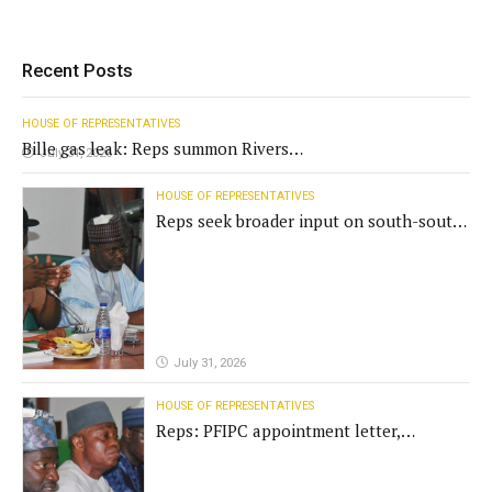
Recent Posts
HOUSE OF REPRESENTATIVES
Bille gas leak: Reps summon Rivers
July 31, 2026
Gov't, agencies
HOUSE OF REPRESENTATIVES
Reps seek broader input on south-south
commission funding
July 31, 2026
HOUSE OF REPRESENTATIVES
Reps: PFIPC appointment letter,
establishment act fake