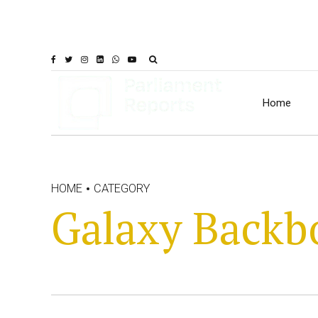
Home
HOME
CATEGORY
Galaxy Backb