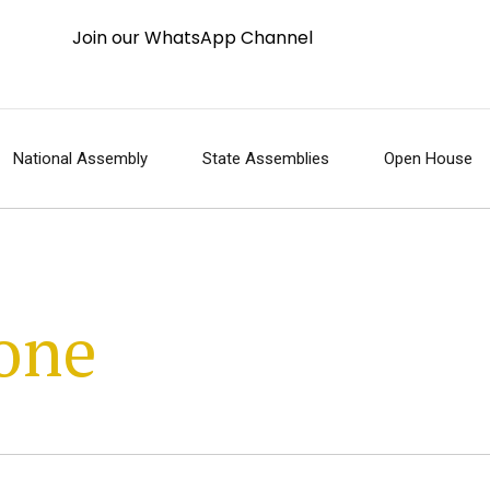
Join our WhatsApp Channel
National Assembly
State Assemblies
Open House
one