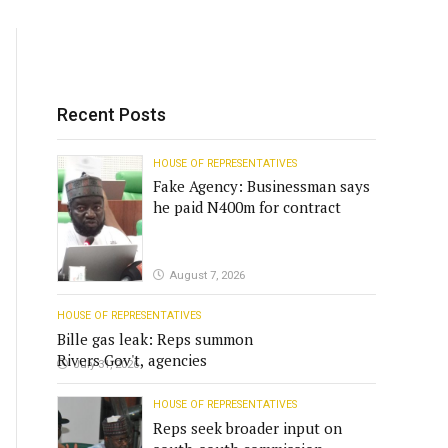
Recent Posts
HOUSE OF REPRESENTATIVES
Fake Agency: Businessman says
he paid N400m for contract
August 7, 2026
HOUSE OF REPRESENTATIVES
Bille gas leak: Reps summon
Rivers Gov't, agencies
July 31, 2026
HOUSE OF REPRESENTATIVES
Reps seek broader input on