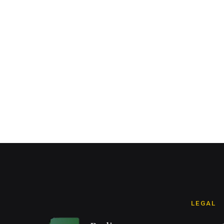
LEGAL