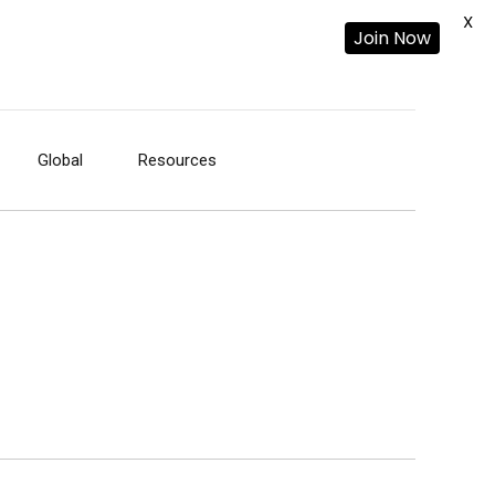
X
Join Now
Global
Resources