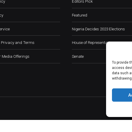
icy
Editors Pick
cy
Featured
ervice
Nigeria Decides 2023 Elections
 Privacy and Terms
House of Representatives
 Media Offerings
Senate
To provide t
access devic
data such as
withdrawing
A