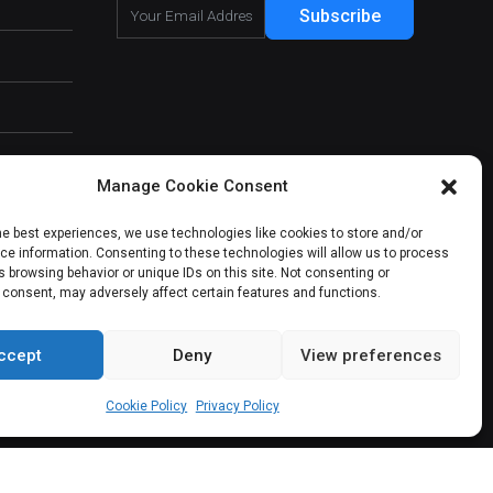
Subscribe
Manage Cookie Consent
he best experiences, we use technologies like cookies to store and/or
e information. Consenting to these technologies will allow us to process
 browsing behavior or unique IDs on this site. Not consenting or
 consent, may adversely affect certain features and functions.
ccept
Deny
View preferences
About Us
Our Services
Contact Us
Cookie Policy
Privacy Policy