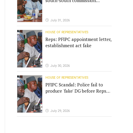
south-south commission
funding
July 31, 2026
HOUSE OF REPRESENTATIVES
Reps: PFIPC appointment letter,
establishment act fake
July 30, 2026
HOUSE OF REPRESENTATIVES
PFIPC Scandal: Police fail to
produce 'fake' DG before Reps
panel
July 29, 2026