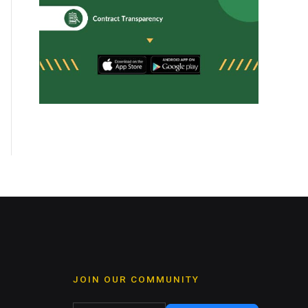
JOIN OUR COMMUNITY