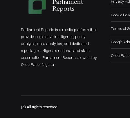
Privacy Pol
Cookie Poli
Terms of S
Parliament Reports is a media platform that
provides legislative intelligence, policy
Google Ads
analysis, data analytics, and dedicated
reportage of Nigeria's national and state
OrderPaper
assemblies. Parliament Reports is owned by
OrderPaper Nigeria
(c) All rights reserved.