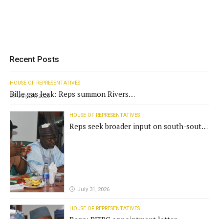
Recent Posts
HOUSE OF REPRESENTATIVES
Bille gas leak: Reps summon Rivers
July 31, 2026
Gov't, agencies
HOUSE OF REPRESENTATIVES
Reps seek broader input on south-south
commission funding
July 31, 2026
HOUSE OF REPRESENTATIVES