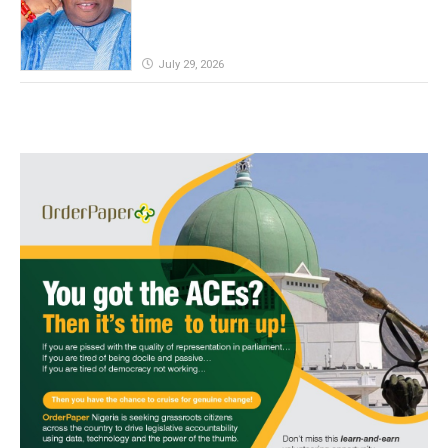
July 29, 2026