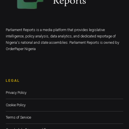
Parliament Reports is a media platform that provides legislative
intelligence, policy analysis, data analytics, and dedicated reportage of
Nigeria's national and state assemblies. Parliament Reports is owned by
OrderPaper Nigeria
LEGAL
Privacy Policy
Cookie Policy
Terms of Service