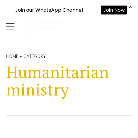
X
Join our WhatsApp Channel
Join Now
HOME
CATEGORY
Humanitarian
ministry