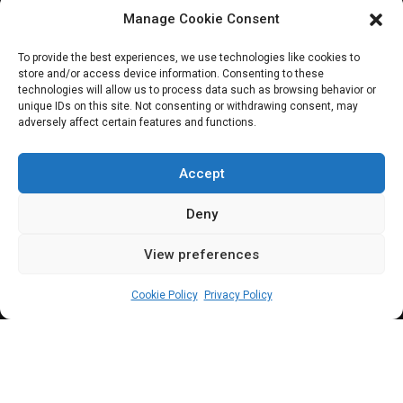
Manage Cookie Consent
JOIN OUR COMMUNITY
To provide the best experiences, we use technologies like cookies to
store and/or access device information. Consenting to these
technologies will allow us to process data such as browsing behavior or
unique IDs on this site. Not consenting or withdrawing consent, may
adversely affect certain features and functions.
Subscribe
Accept
Deny
View preferences
(c) All rights reserved.
Cookie Policy
Privacy Policy
About Us
Our Services
Contact Us