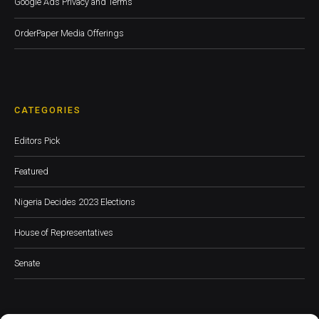
Google Ads Privacy and Terms
OrderPaper Media Offerings
CATEGORIES
Editors Pick
Featured
Nigeria Decides 2023 Elections
House of Representatives
Senate