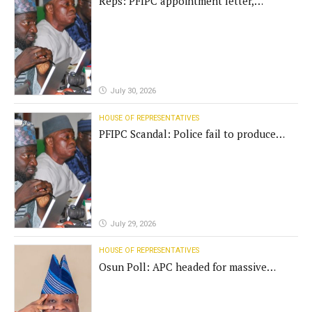
Reps: PFIPC appointment letter,
establishment act fake
July 30, 2026
HOUSE OF REPRESENTATIVES
PFIPC Scandal: Police fail to produce
'fake' DG before Reps panel
July 29, 2026
HOUSE OF REPRESENTATIVES
Osun Poll: APC headed for massive
defeat, Adeleke campaign replies
Yilwatda