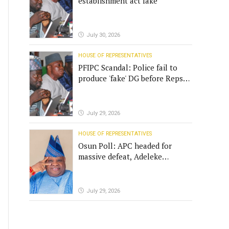
establishment act fake
July 30, 2026
HOUSE OF REPRESENTATIVES
PFIPC Scandal: Police fail to
produce 'fake' DG before Reps
panel
July 29, 2026
HOUSE OF REPRESENTATIVES
Osun Poll: APC headed for
massive defeat, Adeleke
campaign replies Yilwatda
July 29, 2026