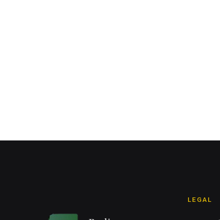
LEGAL