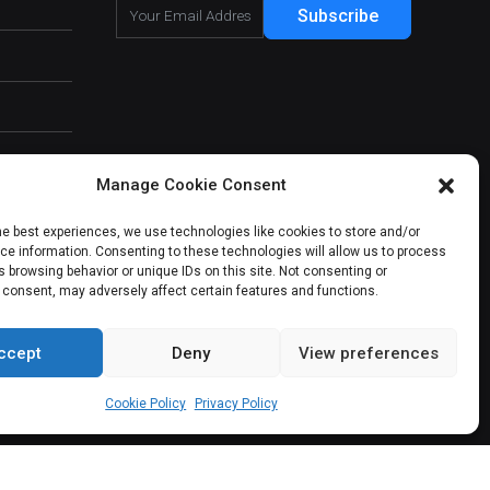
Subscribe
Manage Cookie Consent
he best experiences, we use technologies like cookies to store and/or
e information. Consenting to these technologies will allow us to process
 browsing behavior or unique IDs on this site. Not consenting or
 consent, may adversely affect certain features and functions.
ccept
Deny
View preferences
About Us
Our Services
Contact Us
Cookie Policy
Privacy Policy