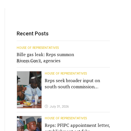
Recent Posts
HOUSE OF REPRESENTATIVES
Bille gas leak: Reps summon
Rivers Gov't, agencies
July 31, 2026
HOUSE OF REPRESENTATIVES
Reps seek broader input on
south-south commission
funding
July 31, 2026
HOUSE OF REPRESENTATIVES
Reps: PFIPC appointment letter,