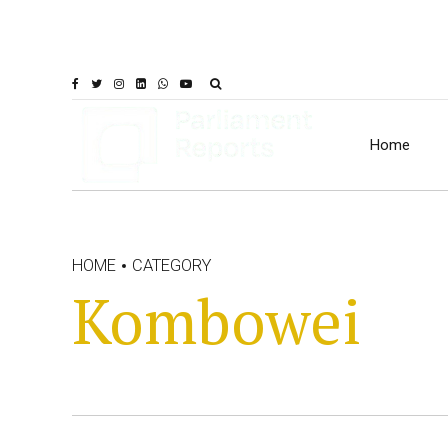
Home
HOME
CATEGORY
Kombowei