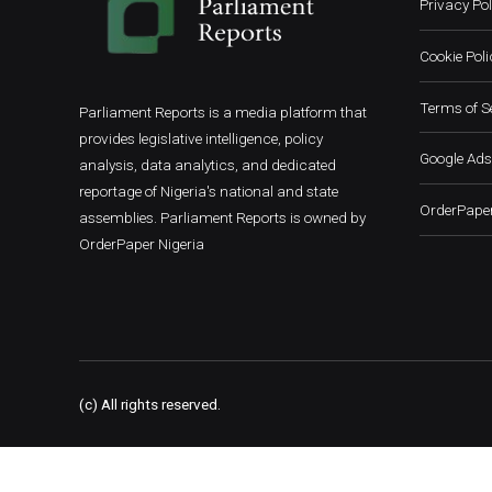
Privacy Pol
Cookie Poli
Terms of S
Parliament Reports is a media platform that
provides legislative intelligence, policy
Google Ads
analysis, data analytics, and dedicated
reportage of Nigeria's national and state
OrderPaper
assemblies. Parliament Reports is owned by
OrderPaper Nigeria
(c) All rights reserved.