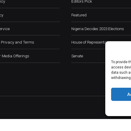
icy
Editors Pick
cy
Featured
ervice
Nigeria Decides 2023 Elections
 Privacy and Terms
House of Representatives
 Media Offerings
Senate
To provide t
access devic
data such as
withdrawing
A