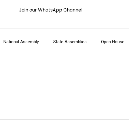
Join our WhatsApp Channel
National Assembly
State Assemblies
Open House