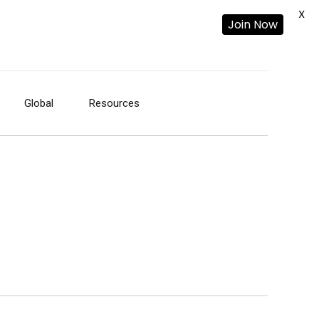
X
Join Now
Global
Resources