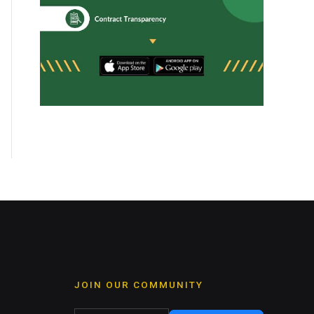
JOIN OUR COMMUNITY