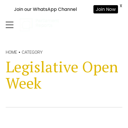
X
Join our WhatsApp Channel
Join Now
HOME
CATEGORY
Legislative Open
Week