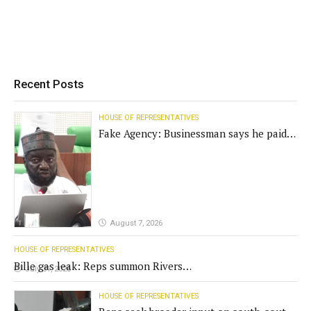
Recent Posts
HOUSE OF REPRESENTATIVES
Fake Agency: Businessman says he paid
N400m for contract
August 7, 2026
HOUSE OF REPRESENTATIVES
Bille gas leak: Reps summon Rivers
July 31, 2026
Gov't, agencies
HOUSE OF REPRESENTATIVES