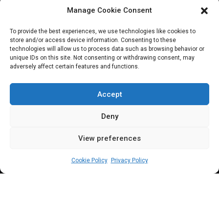
Manage Cookie Consent
JOIN OUR COMMUNITY
To provide the best experiences, we use technologies like cookies to
store and/or access device information. Consenting to these
technologies will allow us to process data such as browsing behavior or
unique IDs on this site. Not consenting or withdrawing consent, may
adversely affect certain features and functions.
Subscribe
Accept
Deny
View preferences
(c) All rights reserved.
Cookie Policy
Privacy Policy
About Us
Our Services
Contact Us