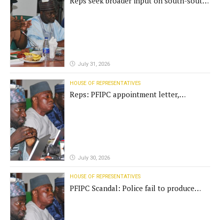
Reps seek broader input on south-south
commission funding
July 31, 2026
HOUSE OF REPRESENTATIVES
Reps: PFIPC appointment letter,
establishment act fake
July 30, 2026
HOUSE OF REPRESENTATIVES
PFIPC Scandal: Police fail to produce
'fake' DG before Reps panel