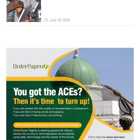
July 29, 2026