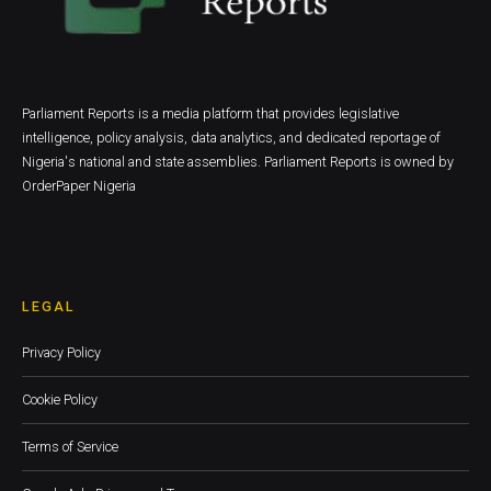
Parliament Reports is a media platform that provides legislative
intelligence, policy analysis, data analytics, and dedicated reportage of
Nigeria's national and state assemblies. Parliament Reports is owned by
OrderPaper Nigeria
LEGAL
Privacy Policy
Cookie Policy
Terms of Service