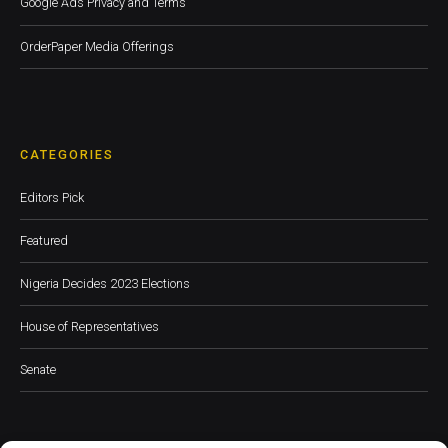
Google Ads Privacy and Terms
OrderPaper Media Offerings
CATEGORIES
Editors Pick
Featured
Nigeria Decides 2023 Elections
House of Representatives
Senate