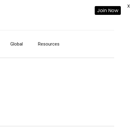
X
Join Now
Global
Resources