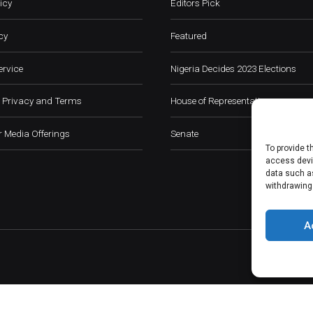
icy
Editors Pick
cy
Featured
ervice
Nigeria Decides 2023 Elections
 Privacy and Terms
House of Representatives
 Media Offerings
Senate
To provide t
access devic
data such as
withdrawing
A