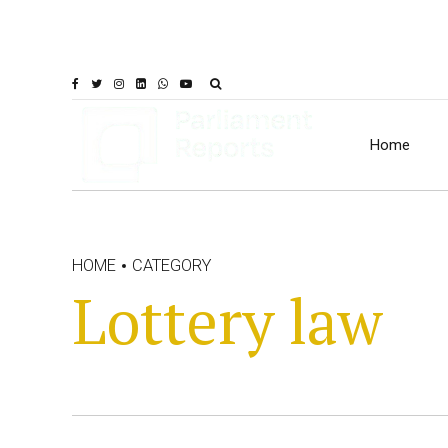
Home
HOME
CATEGORY
Lottery law