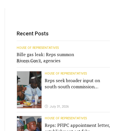
Recent Posts
HOUSE OF REPRESENTATIVES
Bille gas leak: Reps summon
Rivers Gov't, agencies
July 31, 2026
HOUSE OF REPRESENTATIVES
Reps seek broader input on
south-south commission
funding
July 31, 2026
HOUSE OF REPRESENTATIVES
Reps: PFIPC appointment letter,