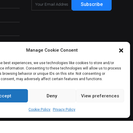
Subscribe
Manage Cookie Consent
he best experiences, we use technologies like cookies to store and/or
e information. Consenting to these technologies will allow us to process
 browsing behavior or unique IDs on this site. Not consenting or
 consent, may adversely affect certain features and functions.
ccept
Deny
View preferences
About Us
Our Services
Contact Us
Cookie Policy
Privacy Policy