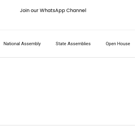
Join our WhatsApp Channel
National Assembly
State Assemblies
Open House