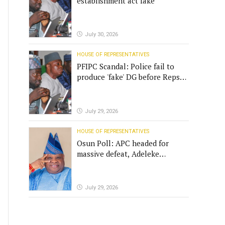
establishment act fake
July 30, 2026
HOUSE OF REPRESENTATIVES
PFIPC Scandal: Police fail to
produce 'fake' DG before Reps
panel
July 29, 2026
HOUSE OF REPRESENTATIVES
Osun Poll: APC headed for
massive defeat, Adeleke
campaign replies Yilwatda
July 29, 2026