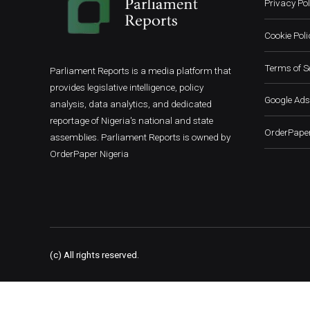
Privacy Pol
Cookie Poli
Terms of S
Parliament Reports is a media platform that
provides legislative intelligence, policy
Google Ads
analysis, data analytics, and dedicated
reportage of Nigeria's national and state
OrderPaper
assemblies. Parliament Reports is owned by
OrderPaper Nigeria
(c) All rights reserved.