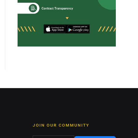
JOIN OUR COMMUNITY