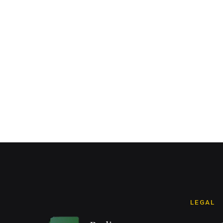
LEGAL