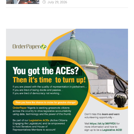
July 29, 2026