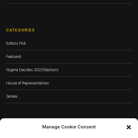
CATEGORIES
Editors Pick
Featured
Nigeria Decides 2023 Elections
House of Representatives
Senate
Manage Cookie Consent
JOIN OUR COMMUNITY