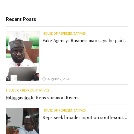
Recent Posts
HOUSE OF REPRESENTATIVES
Fake Agency: Businessman says he paid
N400m for contract
August 7, 2026
HOUSE OF REPRESENTATIVES
Bille gas leak: Reps summon Rivers
July 31, 2026
Gov't, agencies
HOUSE OF REPRESENTATIVES
Reps seek broader input on south-south
commission funding