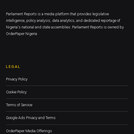
Parliament Reports is a media platform that provides legislative
intelligence, policy analysis, data analytics, and dedicated reportage of
Nigeria's national and state assemblies. Parliament Reports is owned by
OrderPaper Nigeria
LEGAL
Privacy Policy
Cookie Policy
Terms of Service
Google Ads Privacy and Terms
OrderPaper Media Offerings