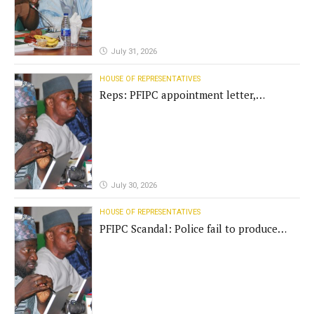
July 31, 2026
HOUSE OF REPRESENTATIVES
Reps: PFIPC appointment letter,
establishment act fake
July 30, 2026
HOUSE OF REPRESENTATIVES
PFIPC Scandal: Police fail to produce
'fake' DG before Reps panel