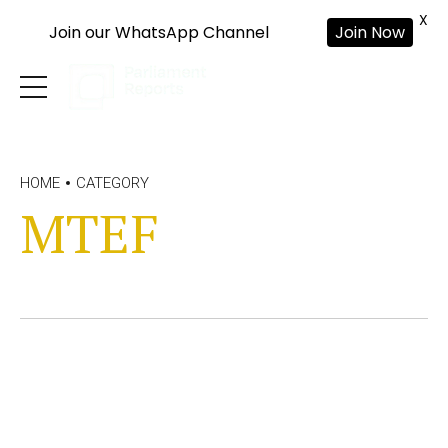
X
Join our WhatsApp Channel
Join Now
HOME
CATEGORY
MTEF