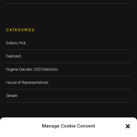
CATEGORIES
Editors Pick
Featured
Nigeria Decides 2023 Elections
House of Representatives
Senate
Manage Cookie Consent
JOIN OUR COMMUNITY