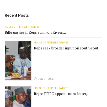
Recent Posts
HOUSE OF REPRESENTATIVES
Bille gas leak: Reps summon Rivers
July 31, 2026
Gov't, agencies
HOUSE OF REPRESENTATIVES
Reps seek broader input on south-south
commission funding
July 31, 2026
HOUSE OF REPRESENTATIVES
Reps: PFIPC appointment letter,
establishment act fake