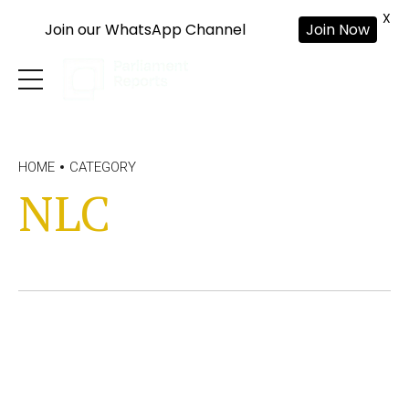
X
Join our WhatsApp Channel
Join Now
HOME
CATEGORY
NLC