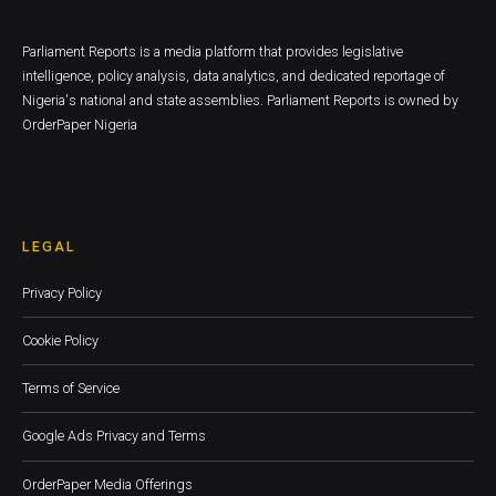
Parliament Reports is a media platform that provides legislative
intelligence, policy analysis, data analytics, and dedicated reportage of
Nigeria's national and state assemblies. Parliament Reports is owned by
OrderPaper Nigeria
LEGAL
Privacy Policy
Cookie Policy
Terms of Service
Google Ads Privacy and Terms
OrderPaper Media Offerings