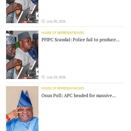
July 30, 2026
HOUSE OF REPRESENTATIVES
PFIPC Scandal: Police fail to produce
'fake' DG before Reps panel
July 29, 2026
HOUSE OF REPRESENTATIVES
Osun Poll: APC headed for massive
defeat, Adeleke campaign replies
Yilwatda