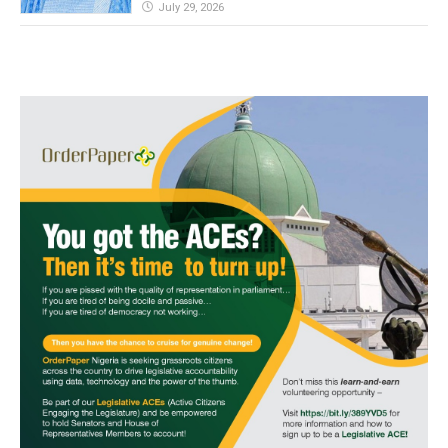
July 29, 2026