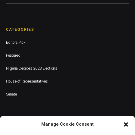
CATEGORIES
Editors Pick
Featured
Nigeria Decides 2023 Elections
House of Representatives
Senate
Manage Cookie Consent
JOIN OUR COMMUNITY