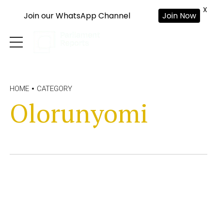
X
Join our WhatsApp Channel
Join Now
HOME
CATEGORY
Olorunyomi