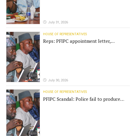
July 31, 2026
HOUSE OF REPRESENTATIVES
Reps: PFIPC appointment letter,
establishment act fake
July 30, 2026
HOUSE OF REPRESENTATIVES
PFIPC Scandal: Police fail to produce
'fake' DG before Reps panel