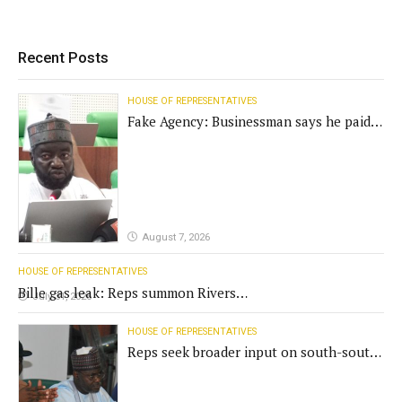
Recent Posts
HOUSE OF REPRESENTATIVES
Fake Agency: Businessman says he paid
N400m for contract
August 7, 2026
HOUSE OF REPRESENTATIVES
Bille gas leak: Reps summon Rivers
July 31, 2026
Gov't, agencies
HOUSE OF REPRESENTATIVES
Reps seek broader input on south-south
commission funding