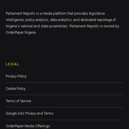
Parliament Reports is a media platform that provides legislative
intelligence, policy analysis, data analytics, and dedicated reportage of
Nigeria's national and state assemblies. Parliament Reports is owned by
OrderPaper Nigeria
LEGAL
Privacy Policy
Cookie Policy
Terms of Service
Google Ads Privacy and Terms
OrderPaper Media Offerings