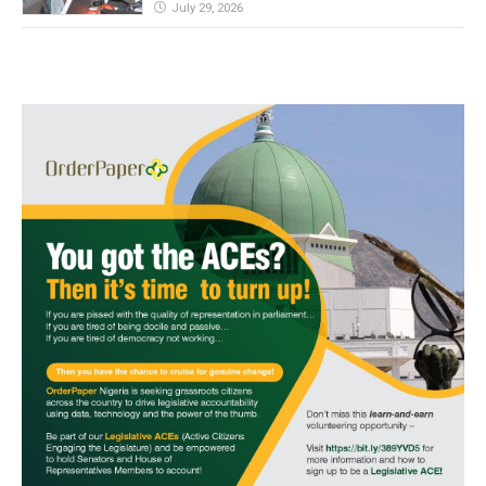
July 29, 2026