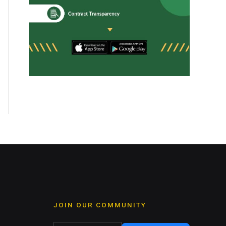
JOIN OUR COMMUNITY