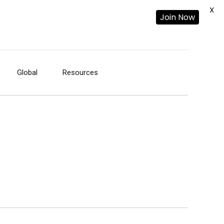
X
Join Now
Global
Resources