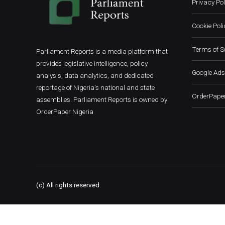
Privacy Pol
Cookie Poli
Terms of S
Parliament Reports is a media platform that
provides legislative intelligence, policy
Google Ads
analysis, data analytics, and dedicated
reportage of Nigeria's national and state
OrderPaper
assemblies. Parliament Reports is owned by
OrderPaper Nigeria
(c) All rights reserved.