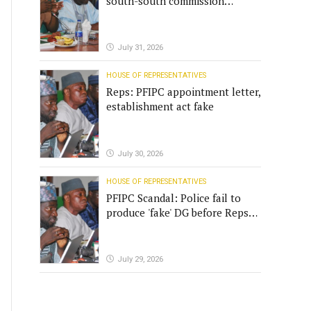
south-south commission
funding
July 31, 2026
HOUSE OF REPRESENTATIVES
Reps: PFIPC appointment letter,
establishment act fake
July 30, 2026
HOUSE OF REPRESENTATIVES
PFIPC Scandal: Police fail to
produce 'fake' DG before Reps
panel
July 29, 2026