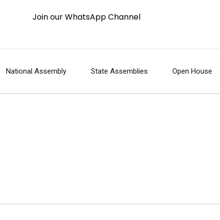
Join our WhatsApp Channel
National Assembly
State Assemblies
Open House