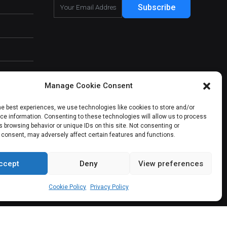
Subscribe
Manage Cookie Consent
he best experiences, we use technologies like cookies to store and/or
e information. Consenting to these technologies will allow us to process
 browsing behavior or unique IDs on this site. Not consenting or
 consent, may adversely affect certain features and functions.
ccept
Deny
View preferences
About Us
Our Services
Contact Us
Cookie Policy
Privacy Policy