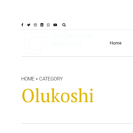
Home
HOME
CATEGORY
Olukoshi