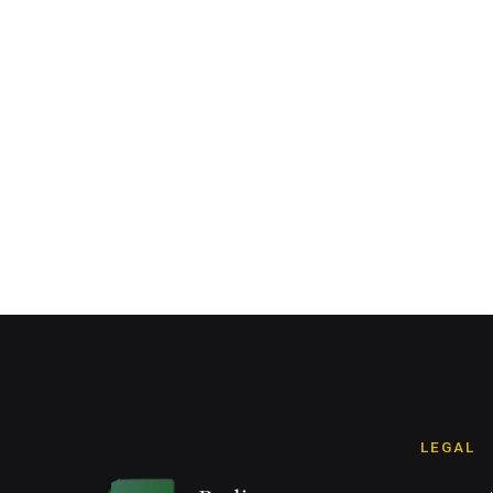
LEGAL