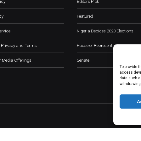
icy
Editors Pick
cy
Featured
ervice
Nigeria Decides 2023 Elections
 Privacy and Terms
House of Representatives
 Media Offerings
Senate
To provide t
access devic
data such as
withdrawing
A