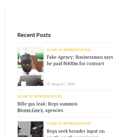
Recent Posts
HOUSE OF REPRESENTATIVES
Fake Agency: Businessman says
he paid N400m for contract
August 7, 2026
HOUSE OF REPRESENTATIVES
Bille gas leak: Reps summon
Rivers Gov't, agencies
July 31, 2026
HOUSE OF REPRESENTATIVES
Reps seek broader input on