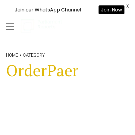
X
Join our WhatsApp Channel
Join Now
HOME
CATEGORY
OrderPaer