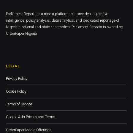
Parliament Reports is a media platform that provides legislative
intelligence, policy analysis, data analytics, and dedicated reportage of
Nigeria's national and state assemblies. Parliament Reports is owned by
OrderPaper Nigeria
LEGAL
Privacy Policy
Cookie Policy
Terms of Service
Google Ads Privacy and Terms
OrderPaper Media Offerings