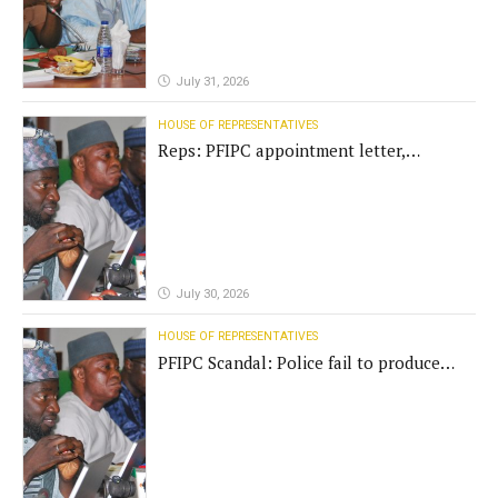
July 31, 2026
HOUSE OF REPRESENTATIVES
Reps: PFIPC appointment letter,
establishment act fake
July 30, 2026
HOUSE OF REPRESENTATIVES
PFIPC Scandal: Police fail to produce
'fake' DG before Reps panel