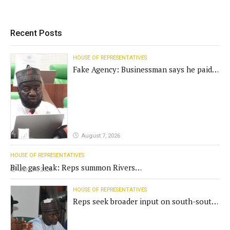
Recent Posts
HOUSE OF REPRESENTATIVES
Fake Agency: Businessman says he paid
N400m for contract
August 7, 2026
HOUSE OF REPRESENTATIVES
Bille gas leak: Reps summon Rivers
July 31, 2026
Gov't, agencies
HOUSE OF REPRESENTATIVES
Reps seek broader input on south-south
commission funding