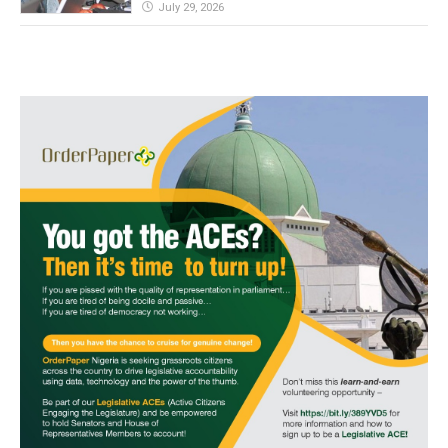
July 29, 2026