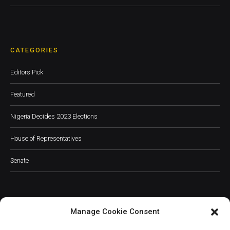
CATEGORIES
Editors Pick
Featured
Nigeria Decides 2023 Elections
House of Representatives
Senate
Manage Cookie Consent
JOIN OUR COMMUNITY