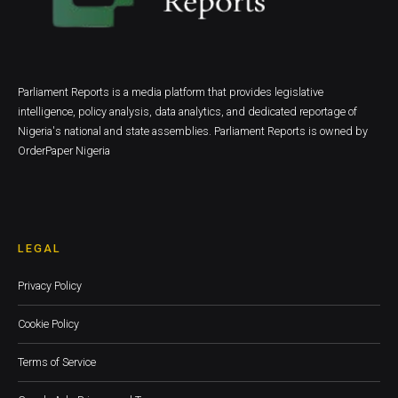
Parliament Reports is a media platform that provides legislative
intelligence, policy analysis, data analytics, and dedicated reportage of
Nigeria's national and state assemblies. Parliament Reports is owned by
OrderPaper Nigeria
LEGAL
Privacy Policy
Cookie Policy
Terms of Service