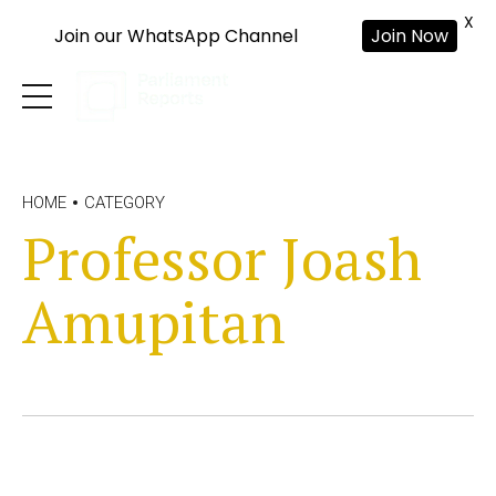
X
Join our WhatsApp Channel
Join Now
HOME
CATEGORY
Professor Joash
Amupitan