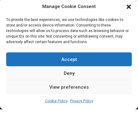
Manage Cookie Consent
JOIN OUR COMMUNITY
To provide the best experiences, we use technologies like cookies to
store and/or access device information. Consenting to these
technologies will allow us to process data such as browsing behavior or
unique IDs on this site. Not consenting or withdrawing consent, may
adversely affect certain features and functions.
Subscribe
Accept
Deny
View preferences
(c) All rights reserved.
Cookie Policy
Privacy Policy
About Us
Our Services
Contact Us