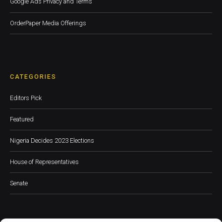
Google Ads Privacy and Terms
OrderPaper Media Offerings
CATEGORIES
Editors Pick
Featured
Nigeria Decides 2023 Elections
House of Representatives
Senate