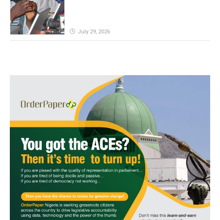
July 29, 2026