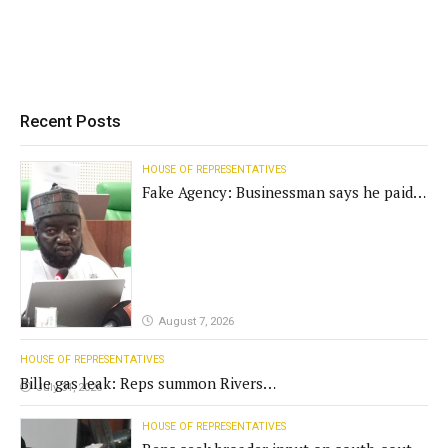
Recent Posts
HOUSE OF REPRESENTATIVES
Fake Agency: Businessman says he paid
N400m for contract
August 7, 2026
HOUSE OF REPRESENTATIVES
Bille gas leak: Reps summon Rivers
July 31, 2026
Gov't, agencies
HOUSE OF REPRESENTATIVES