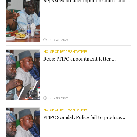
Reps seek broader input on south-south
commission funding
July 31, 2026
HOUSE OF REPRESENTATIVES
Reps: PFIPC appointment letter,
establishment act fake
July 30, 2026
HOUSE OF REPRESENTATIVES
PFIPC Scandal: Police fail to produce
'fake' DG before Reps panel