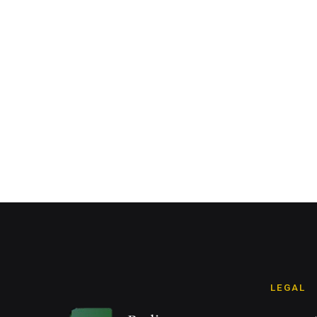
LEGAL