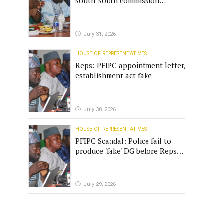
south-south commission
funding
July 31, 2026
HOUSE OF REPRESENTATIVES
Reps: PFIPC appointment letter,
establishment act fake
July 30, 2026
HOUSE OF REPRESENTATIVES
PFIPC Scandal: Police fail to
produce 'fake' DG before Reps
panel
July 29, 2026