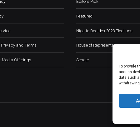
icy
Editors Pick
cy
Featured
ervice
Nigeria Decides 2023 Elections
 Privacy and Terms
House of Representatives
 Media Offerings
Senate
To provide t
access devic
data such as
withdrawing
A