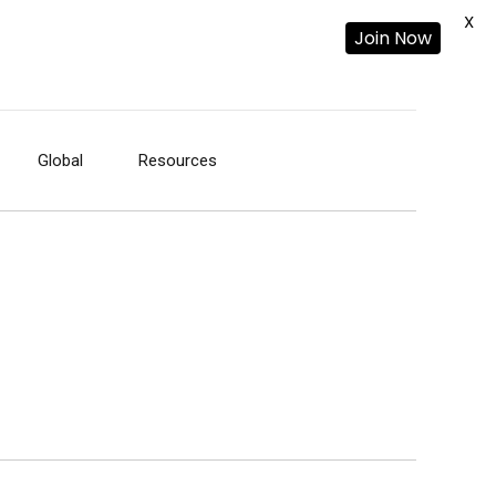
X
Join Now
Global
Resources