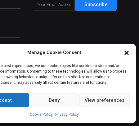
Subscribe
Manage Cookie Consent
he best experiences, we use technologies like cookies to store and/or
e information. Consenting to these technologies will allow us to process
 browsing behavior or unique IDs on this site. Not consenting or
 consent, may adversely affect certain features and functions.
ccept
Deny
View preferences
About Us
Our Services
Contact Us
Cookie Policy
Privacy Policy