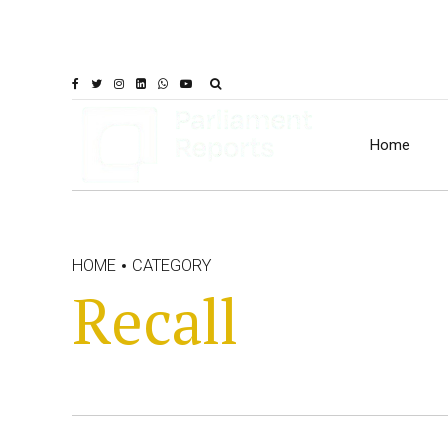
Home
HOME
CATEGORY
Recall