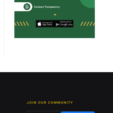
JOIN OUR COMMUNITY