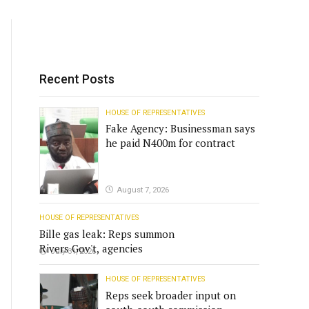
Recent Posts
HOUSE OF REPRESENTATIVES
Fake Agency: Businessman says
he paid N400m for contract
August 7, 2026
HOUSE OF REPRESENTATIVES
Bille gas leak: Reps summon
Rivers Gov't, agencies
July 31, 2026
HOUSE OF REPRESENTATIVES
Reps seek broader input on