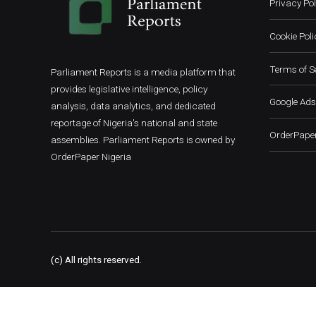
Privacy Pol
Cookie Poli
Terms of S
Parliament Reports is a media platform that
provides legislative intelligence, policy
Google Ads
analysis, data analytics, and dedicated
reportage of Nigeria's national and state
OrderPaper
assemblies. Parliament Reports is owned by
OrderPaper Nigeria
(c) All rights reserved.