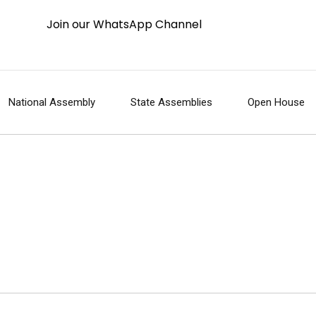
Join our WhatsApp Channel
National Assembly
State Assemblies
Open House