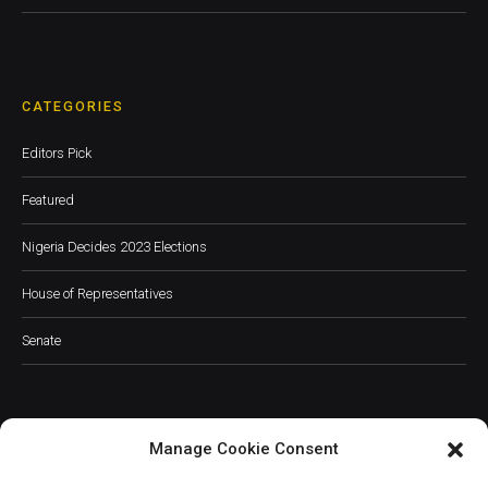
CATEGORIES
Editors Pick
Featured
Nigeria Decides 2023 Elections
House of Representatives
Senate
Manage Cookie Consent
JOIN OUR COMMUNITY