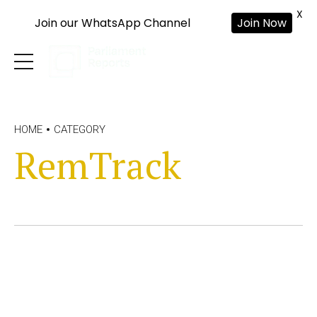
X
Join our WhatsApp Channel
Join Now
HOME
CATEGORY
RemTrack