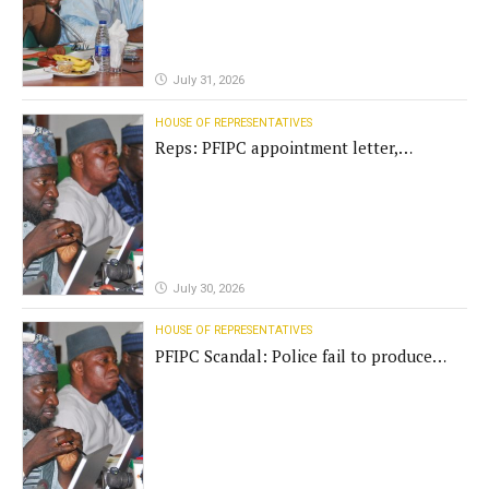
July 31, 2026
HOUSE OF REPRESENTATIVES
Reps: PFIPC appointment letter,
establishment act fake
July 30, 2026
HOUSE OF REPRESENTATIVES
PFIPC Scandal: Police fail to produce
'fake' DG before Reps panel