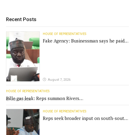
Recent Posts
HOUSE OF REPRESENTATIVES
Fake Agency: Businessman says he paid
N400m for contract
August 7, 2026
HOUSE OF REPRESENTATIVES
Bille gas leak: Reps summon Rivers
July 31, 2026
Gov't, agencies
HOUSE OF REPRESENTATIVES
Reps seek broader input on south-south
commission funding