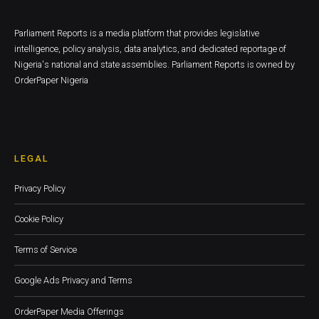
Parliament Reports is a media platform that provides legislative
intelligence, policy analysis, data analytics, and dedicated reportage of
Nigeria's national and state assemblies. Parliament Reports is owned by
OrderPaper Nigeria
LEGAL
Privacy Policy
Cookie Policy
Terms of Service
Google Ads Privacy and Terms
OrderPaper Media Offerings