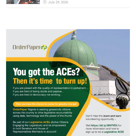
July 29, 2026