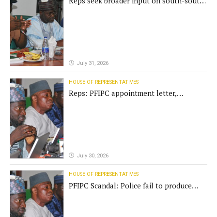
Reps seek broader input on south-south
commission funding
July 31, 2026
HOUSE OF REPRESENTATIVES
Reps: PFIPC appointment letter,
establishment act fake
July 30, 2026
HOUSE OF REPRESENTATIVES
PFIPC Scandal: Police fail to produce
'fake' DG before Reps panel