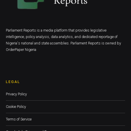
Parliament Reports is a media platform that provides legislative
intelligence, policy analysis, data analytics, and dedicated reportage of
Nigeria's national and state assemblies. Parliament Reports is owned by
OrderPaper Nigeria
LEGAL
Privacy Policy
Cookie Policy
Terms of Service