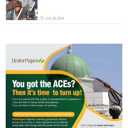
July 29, 2026