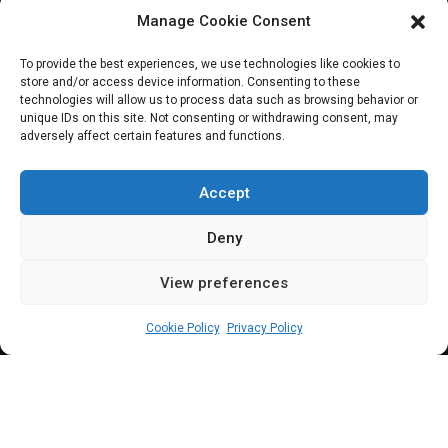
Manage Cookie Consent
JOIN OUR COMMUNITY
To provide the best experiences, we use technologies like cookies to
store and/or access device information. Consenting to these
technologies will allow us to process data such as browsing behavior or
unique IDs on this site. Not consenting or withdrawing consent, may
adversely affect certain features and functions.
Subscribe
Accept
Deny
View preferences
(c) All rights reserved.
Cookie Policy
Privacy Policy
About Us
Our Services
Contact Us