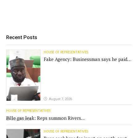
Recent Posts
HOUSE OF REPRESENTATIVES
Fake Agency: Businessman says he paid
N400m for contract
August 7, 2026
HOUSE OF REPRESENTATIVES
Bille gas leak: Reps summon Rivers
July 31, 2026
Gov't, agencies
HOUSE OF REPRESENTATIVES