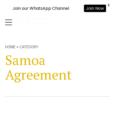
X
Join our WhatsApp Channel
Join Now
HOME
CATEGORY
Samoa
Agreement