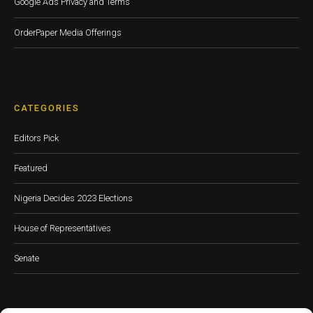
Google Ads Privacy and Terms
OrderPaper Media Offerings
CATEGORIES
Editors Pick
Featured
Nigeria Decides 2023 Elections
House of Representatives
Senate