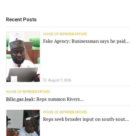
Recent Posts
HOUSE OF REPRESENTATIVES
Fake Agency: Businessman says he paid
N400m for contract
August 7, 2026
HOUSE OF REPRESENTATIVES
Bille gas leak: Reps summon Rivers
July 31, 2026
Gov't, agencies
HOUSE OF REPRESENTATIVES
Reps seek broader input on south-south
commission funding