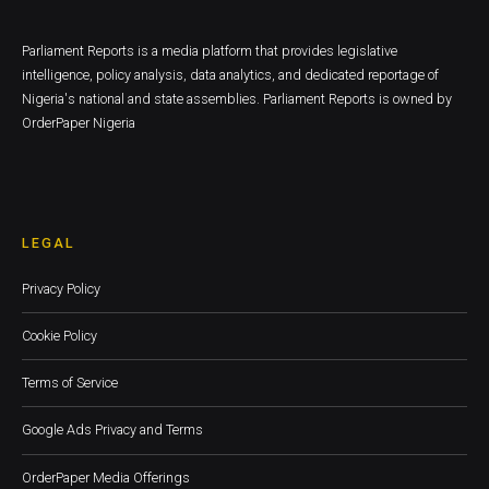
Parliament Reports is a media platform that provides legislative
intelligence, policy analysis, data analytics, and dedicated reportage of
Nigeria's national and state assemblies. Parliament Reports is owned by
OrderPaper Nigeria
LEGAL
Privacy Policy
Cookie Policy
Terms of Service
Google Ads Privacy and Terms
OrderPaper Media Offerings