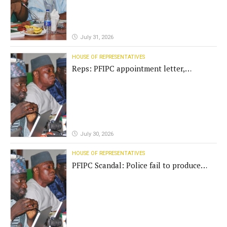
July 31, 2026
HOUSE OF REPRESENTATIVES
Reps: PFIPC appointment letter,
establishment act fake
July 30, 2026
HOUSE OF REPRESENTATIVES
PFIPC Scandal: Police fail to produce
'fake' DG before Reps panel