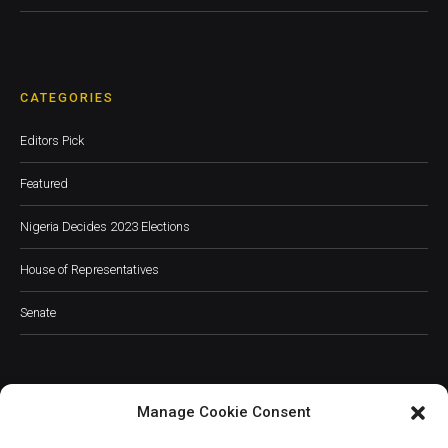
CATEGORIES
Editors Pick
Featured
Nigeria Decides 2023 Elections
House of Representatives
Senate
Manage Cookie Consent
JOIN OUR COMMUNITY