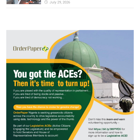
July 29, 2026