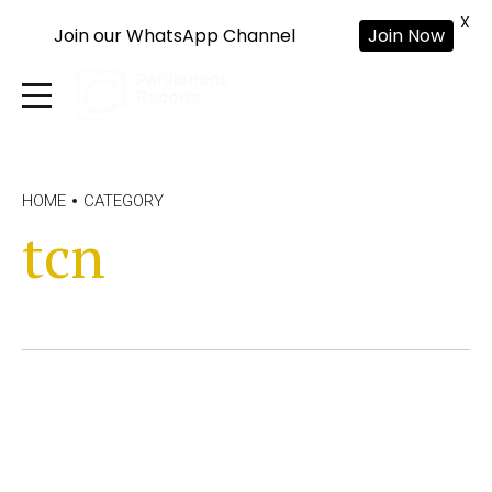
X
Join our WhatsApp Channel
Join Now
HOME
CATEGORY
tcn