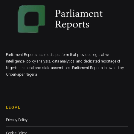
Parliament Reports is a media platform that provides legislative
intelligence, policy analysis, data analytics, and dedicated reportage of
Nigeria's national and state assemblies. Parliament Reports is owned by
OrderPaper Nigeria
LEGAL
Privacy Policy
Cookie Policy