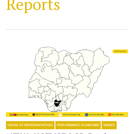
Reports
HOUSE OF REPRESENTATIVES
PERFORMANCE SCORECARD
SENATE