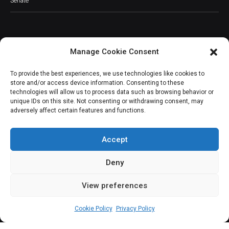
Senate
Manage Cookie Consent
JOIN OUR COMMUNITY
To provide the best experiences, we use technologies like cookies to
store and/or access device information. Consenting to these
technologies will allow us to process data such as browsing behavior or
unique IDs on this site. Not consenting or withdrawing consent, may
adversely affect certain features and functions.
Subscribe
Accept
Deny
View preferences
(c) All rights reserved.
Cookie Policy
Privacy Policy
About Us
Our Services
Contact Us