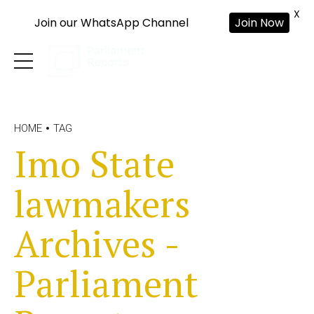
X
Join our WhatsApp Channel
Join Now
HOME
TAG
Imo State
lawmakers
Archives -
Parliament