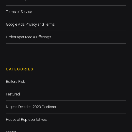
Terms of Service
Google Ads Privacy and Terms
OrderPaper Media Offerings
CATEGORIES
Editors Pick
Featured
Nigeria Decides 2023 Elections
House of Representatives