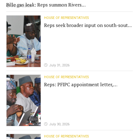
Bille gas leak: Reps summon Rivers
July 31, 2026
Gov't, agencies
HOUSE OF REPRESENTATIVES
Reps seek broader input on south-south
commission funding
July 31, 2026
HOUSE OF REPRESENTATIVES
Reps: PFIPC appointment letter,
establishment act fake
July 30, 2026
HOUSE OF REPRESENTATIVES