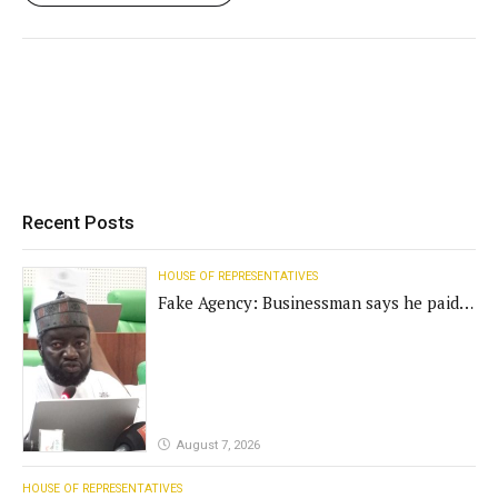
Recent Posts
HOUSE OF REPRESENTATIVES
Fake Agency: Businessman says he paid
N400m for contract
August 7, 2026
HOUSE OF REPRESENTATIVES