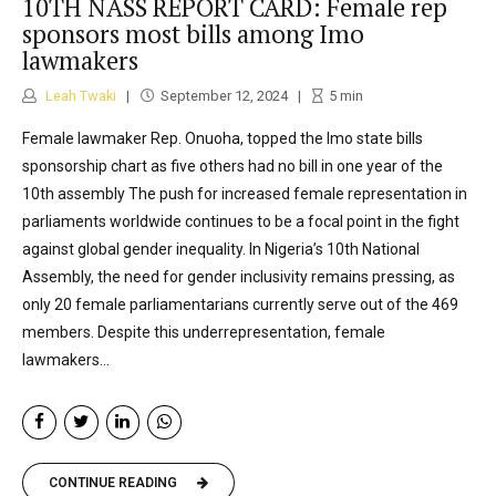
10TH NASS REPORT CARD: Female rep
sponsors most bills among Imo
lawmakers
Leah Twaki
September 12, 2024
5
min
Female lawmaker Rep. Onuoha, topped the Imo state bills
sponsorship chart as five others had no bill in one year of the
10th assembly The push for increased female representation in
parliaments worldwide continues to be a focal point in the fight
against global gender inequality. In Nigeria’s 10th National
Assembly, the need for gender inclusivity remains pressing, as
only 20 female parliamentarians currently serve out of the 469
members. Despite this underrepresentation, female
lawmakers...
CONTINUE READING