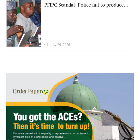
PFIPC Scandal: Police fail to produce
'fake' DG before Reps panel
July 29, 2026