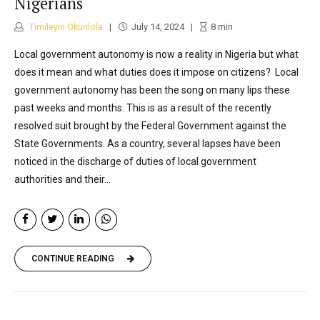
Nigerians
Timileyin Okunlola
July 14, 2024
8
min
Local government autonomy is now a reality in Nigeria but what
does it mean and what duties does it impose on citizens? Local
government autonomy has been the song on many lips these
past weeks and months. This is as a result of the recently
resolved suit brought by the Federal Government against the
State Governments. As a country, several lapses have been
noticed in the discharge of duties of local government
authorities and their...
CONTINUE READING