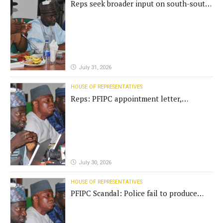
Reps seek broader input on south-south
commission funding
July 31, 2026
HOUSE OF REPRESENTATIVES
Reps: PFIPC appointment letter,
establishment act fake
July 30, 2026
HOUSE OF REPRESENTATIVES
PFIPC Scandal: Police fail to produce
'fake' DG before Reps panel