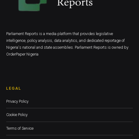
Parliament Reports is a media platform that provides legislative
intelligence, policy analysis, data analytics, and dedicated reportage of
Nigeria's national and state assemblies. Parliament Reports is owned by
OrderPaper Nigeria
LEGAL
Privacy Policy
Cookie Policy
Terms of Service