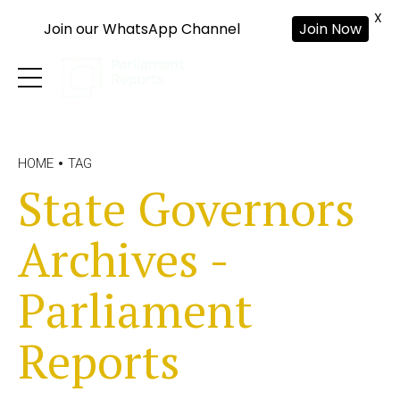
X
Join our WhatsApp Channel
Join Now
HOME
TAG
State Governors
Archives -
Parliament
Reports