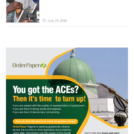
July 29, 2026