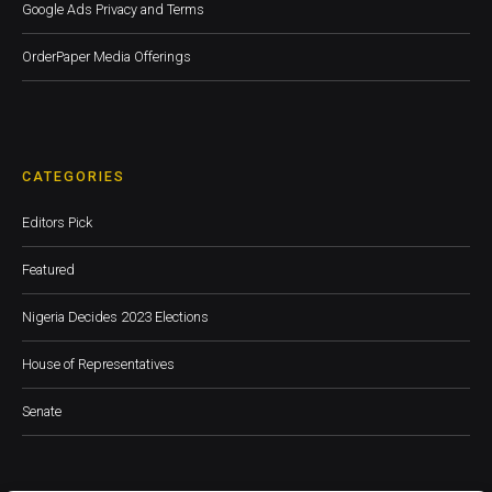
Google Ads Privacy and Terms
OrderPaper Media Offerings
CATEGORIES
Editors Pick
Featured
Nigeria Decides 2023 Elections
House of Representatives
Senate