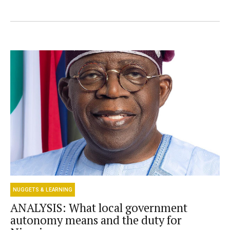
NUGGETS & LEARNING
ANALYSIS: What local government
autonomy means and the duty for