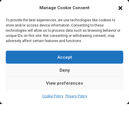
Manage Cookie Consent
JOIN OUR COMMUNITY
To provide the best experiences, we use technologies like cookies to
store and/or access device information. Consenting to these
technologies will allow us to process data such as browsing behavior or
unique IDs on this site. Not consenting or withdrawing consent, may
adversely affect certain features and functions.
Subscribe
Accept
Deny
View preferences
(c) All rights reserved.
Cookie Policy
Privacy Policy
About Us
Our Services
Contact Us