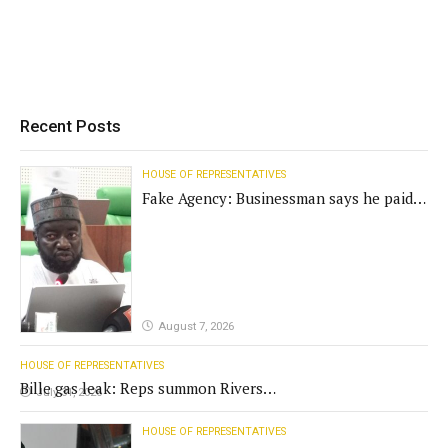
Recent Posts
HOUSE OF REPRESENTATIVES
Fake Agency: Businessman says he paid
N400m for contract
August 7, 2026
HOUSE OF REPRESENTATIVES
Bille gas leak: Reps summon Rivers
July 31, 2026
Gov't, agencies
HOUSE OF REPRESENTATIVES