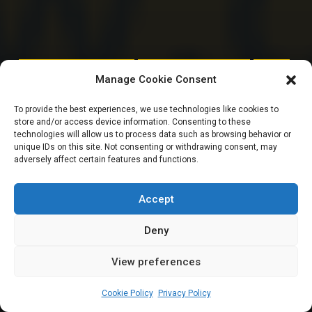
HOUSE OF REPRESENTATIVES
PERFORMANCE SCORECARD
SENATE
Manage Cookie Consent
10TH NASS REPORT
To provide the best experiences, we use technologies like cookies to
store and/or access device information. Consenting to these
CARD: 8 of 24 Kano
technologies will allow us to process data such as browsing behavior or
unique IDs on this site. Not consenting or withdrawing consent, may
adversely affect certain features and functions.
Reps sponsor no bill
in one year
Accept
Deny
View preferences
Leah Twaki
September 17, 2024
2
6
min
Cookie Policy
Privacy Policy