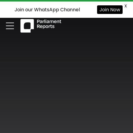
X
Join our WhatsApp Channel
Join Now