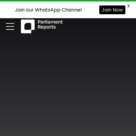
X
Join our WhatsApp Channel
Join Now