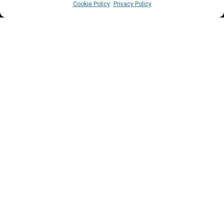
Cookie Policy
Privacy Policy
E
x-senate president Lawan and other
r
anking lawmakers representing Yobe state
recorded zero in the bills chart