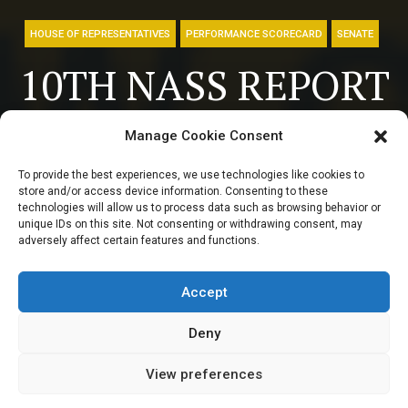
HOUSE OF REPRESENTATIVES
PERFORMANCE SCORECARD
SENATE
10TH NASS REPORT
CARD: Former
Manage Cookie Consent
senate president
To provide the best experiences, we use technologies like cookies to
store and/or access device information. Consenting to these
from Yobe
technologies will allow us to process data such as browsing behavior or
unique IDs on this site. Not consenting or withdrawing consent, may
adversely affect certain features and functions.
maintains zero bill
record
Accept
Deny
View preferences
Elizabeth Atime
September 27, 2024
4
min