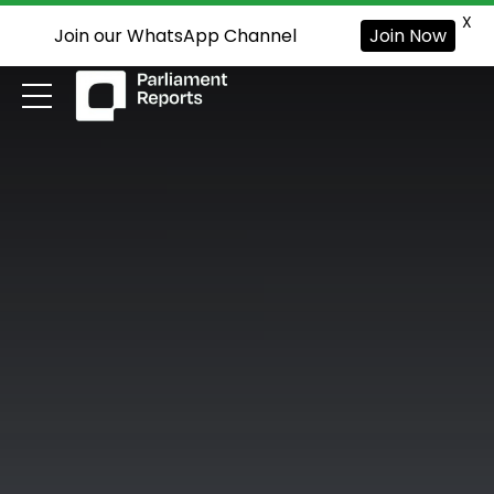
X
Join our WhatsApp Channel
Join Now