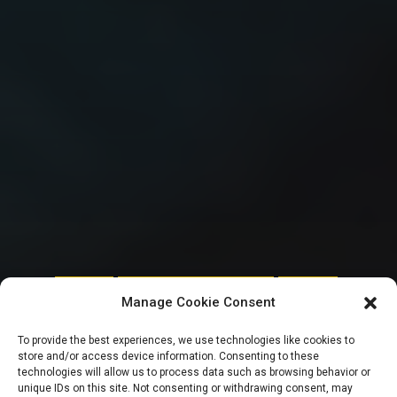
FEATURED
NATIONAL ASSEMBLY POLITICS
TRENDING
Manage Cookie Consent
10TH NASS: Reps
To provide the best experiences, we use technologies like cookies to
store and/or access device information. Consenting to these
Minority Caucus
technologies will allow us to process data such as browsing behavior or
unique IDs on this site. Not consenting or withdrawing consent, may