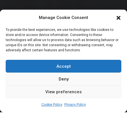
Manage Cookie Consent
HOUSE OF REPRESENTATIVES
To provide the best experiences, we use technologies like cookies to
store and/or access device information. Consenting to these
2 Kano NNPP
technologies will allow us to process data such as browsing behavior or
unique IDs on this site. Not consenting or withdrawing consent, may
adversely affect certain features and functions.
lawmakers defect to
APC
Accept
Deny
View preferences
Leah Twaki
November 13, 2025
1
min
Cookie Policy
Privacy Policy