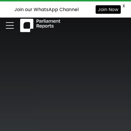
X
Join our WhatsApp Channel
Join Now