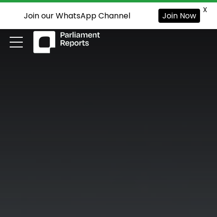
X
Join our WhatsApp Channel
Join Now