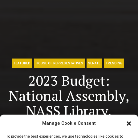
FEATURED
HOUSE OF REPRESENTATIVES
SENATE
TRENDING
2023 Budget:
National Assembly,
NASS Library,
Others to gulp over
Manage Cookie Consent
To provide the best experiences, we use technologies like cookies to