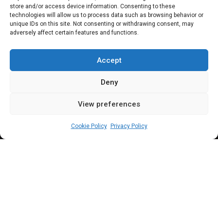
N200bn
store and/or access device information. Consenting to these
technologies will allow us to process data such as browsing behavior or
unique IDs on this site. Not consenting or withdrawing consent, may
adversely affect certain features and functions.
With the 2023 Appropriation Bill passed by
both chambers of the National Assembly
Accept
signed by the President this week, attention
Deny
is largely shifting to key components of the
View preferences
budget. This piece is focused on allocations
admin
January 3, 2023
3
min
to the National Assembly and associated
Cookie Policy
Privacy Policy
institutions
W
ith the 2023 Appropriation Bill