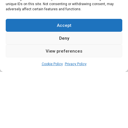
Senate and the
unique IDs on this site. Not consenting or withdrawing consent, may
adversely affect certain features and functions.
worrisome ‘take a
bow’ tradition
Accept
Deny
View preferences
admin
November 14, 2022
4
min
Cookie Policy
Privacy Policy
T
he National Assembly is saddled with
critical responsibilities including scrutiny
of the annual budget; but what impact is