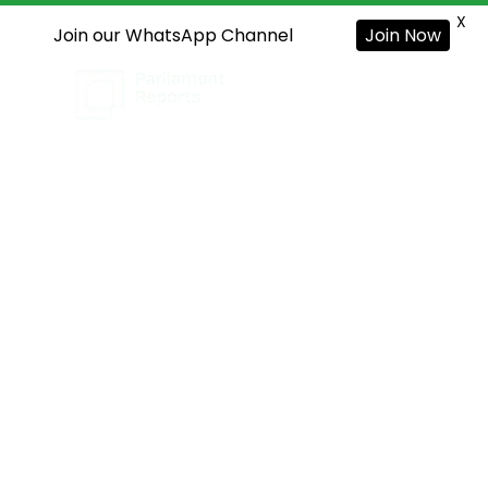
X
Join our WhatsApp Channel
Join Now