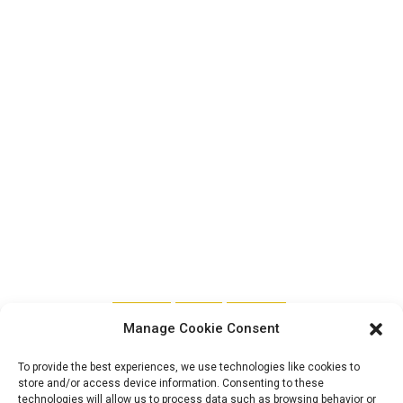
FEATURED
SENATE
TRENDING
Manage Cookie Consent
The Nigerian
To provide the best experiences, we use technologies like cookies to
store and/or access device information. Consenting to these
technologies will allow us to process data such as browsing behavior or