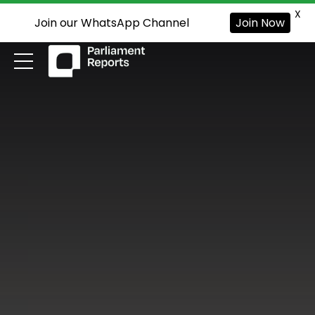
X
Join our WhatsApp Channel
Join Now